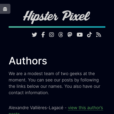
Toggle
Authors
We are a modest team of two geeks at the
moment. You can see our posts by following
the links below our names. You also have our
contact information.
Alexandre Vallières-Lagacé -
view this author’s
posts