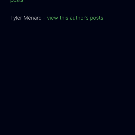
Tyler Ménard -
view this author’s posts