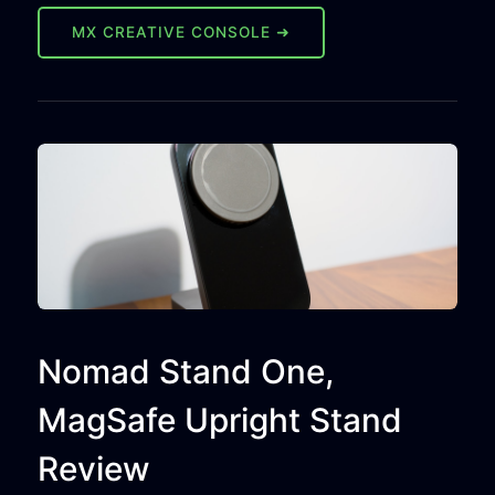
MX CREATIVE CONSOLE ➜
Nomad Stand One,
MagSafe Upright Stand
Review