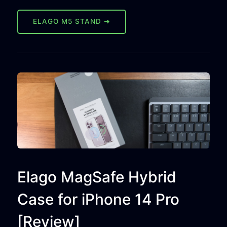
ELAGO M5 STAND ➜
Elago MagSafe Hybrid
Case for iPhone 14 Pro
[Review]