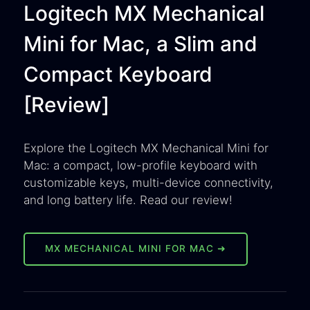
Logitech MX Mechanical
Mini for Mac, a Slim and
Compact Keyboard
[Review]
Explore the Logitech MX Mechanical Mini for
Mac: a compact, low-profile keyboard with
customizable keys, multi-device connectivity,
and long battery life. Read our review!
MX MECHANICAL MINI FOR MAC ➜