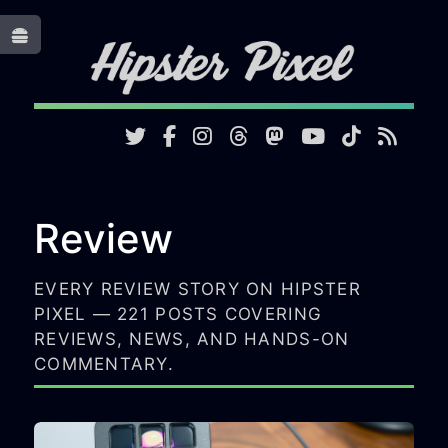
Toggle
Review
EVERY REVIEW STORY ON HIPSTER
PIXEL — 221 POSTS COVERING
REVIEWS, NEWS, AND HANDS-ON
COMMENTARY.