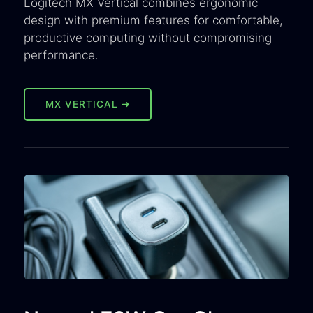
Logitech MX Vertical combines ergonomic
design with premium features for comfortable,
productive computing without compromising
performance.
MX VERTICAL ➜