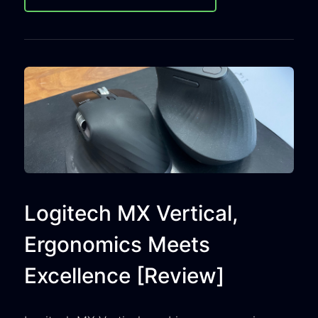
Logitech MX Vertical,
Ergonomics Meets
Excellence [Review]