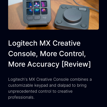
Logitech MX Creative
Console, More Control,
More Accuracy [Review]
Logitech's MX Creative Console combines a
customizable keypad and dialpad to bring
unprecedented control to creative
professionals.