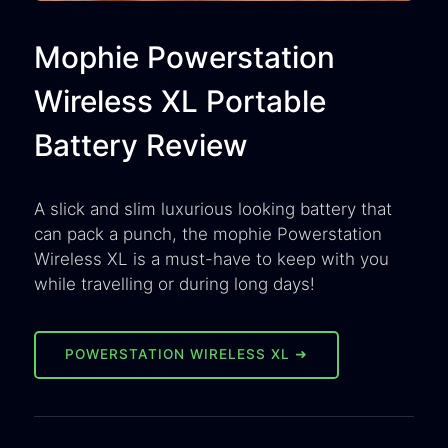
Mophie Powerstation
Wireless XL Portable
Battery Review
A slick and slim luxurious looking battery that
can pack a punch, the mophie Powerstation
Wireless XL is a must-have to keep with you
while travelling or during long days!
POWERSTATION WIRELESS XL ➜