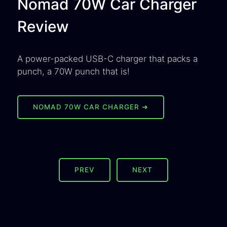
Nomad 70W Car Charger
Review
A power-packed USB-C charger that packs a
punch, a 70W punch that is!
NOMAD 70W CAR CHARGER ➜
PREV
NEXT