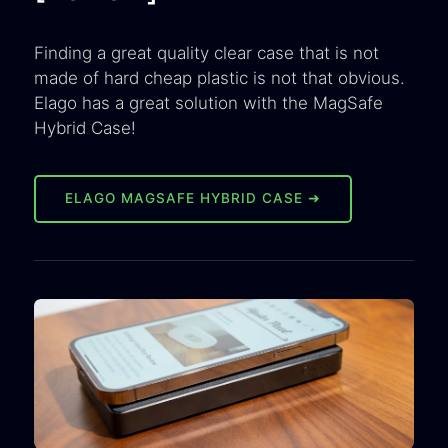
Finding a great quality clear case that is not
made of hard cheap plastic is not that obvious.
Elago has a great solution with the MagSafe
Hybrid Case!
ELAGO MAGSAFE HYBRID CASE ➜