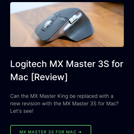
Logitech MX Master 3S for
Mac [Review]
Can the MX Master King be replaced with a
new revision with the MX Master 3S for Mac?
Let's see!
MX MASTER 3S FOR MAC ➜