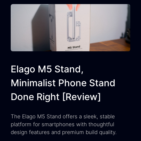
Elago M5 Stand,
Minimalist Phone Stand
Done Right [Review]
The Elago M5 Stand offers a sleek, stable
platform for smartphones with thoughtful
design features and premium build quality.