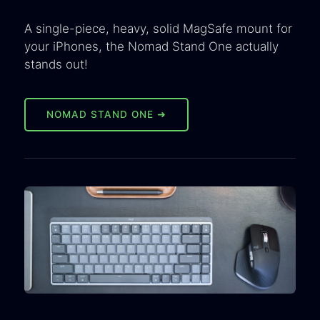
A single-piece, heavy, solid MagSafe mount for
your iPhones, the Nomad Stand One actually
stands out!
NOMAD STAND ONE ➜