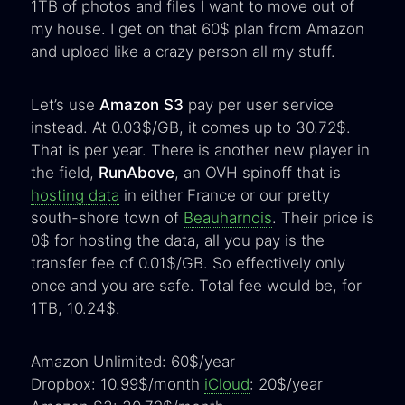
1TB of photos and files I want to move out of
my house. I get on that 60$ plan from Amazon
and upload like a crazy person all my stuff.
Let’s use
Amazon S3
pay per user service
instead. At 0.03$/GB, it comes up to 30.72$.
That is per year. There is another new player in
the field,
RunAbove
, an OVH spinoff that is
hosting data
in either France or our pretty
south-shore town of
Beauharnois
. Their price is
0$ for hosting the data, all you pay is the
transfer fee of 0.01$/GB. So effectively only
once and you are safe. Total fee would be, for
1TB, 10.24$.
Amazon Unlimited: 60$/year
Dropbox: 10.99$/month
iCloud
: 20$/year