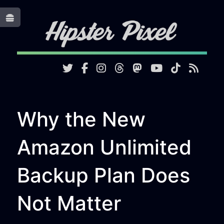
Toggle
Why the New
Amazon Unlimited
Backup Plan Does
Not Matter