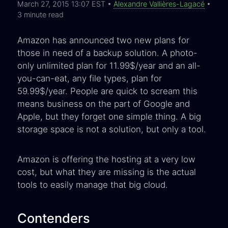
March 27, 2015 13:07 EST •
Alexandre Vallières-Lagacé
•
3 minute read
Amazon has announced two new plans for
those in need of a backup solution. A photo-
only unlimited plan for 11.99$/year and an all-
you-can-eat, any file types, plan for
59.99$/year. People are quick to scream this
means business on the part of Google and
Apple, but they forget one simple thing. A big
storage space is not a solution, but only a tool.
Amazon is offering the hosting at a very low
cost, but what they are missing is the actual
tools to easily manage that big cloud.
Contenders