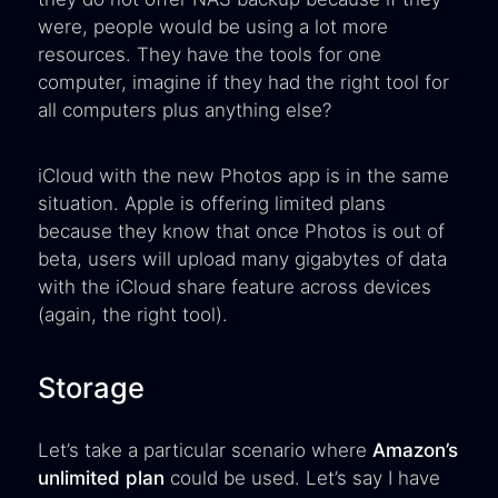
were, people would be using a lot more
resources. They have the tools for one
computer, imagine if they had the right tool for
all computers plus anything else?
iCloud with the new Photos app is in the same
situation. Apple is offering limited plans
because they know that once Photos is out of
beta, users will upload many gigabytes of data
with the iCloud share feature across devices
(again, the right tool).
Storage
Let’s take a particular scenario where
Amazon’s
unlimited plan
could be used. Let’s say I have