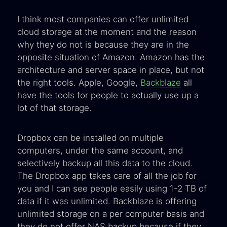
I think most companies can offer unlimited
cloud storage at the moment and the reason
why they do not is because they are in the
opposite situation of Amazon. Amazon has the
architecture and server space in place, but not
the right tools. Apple, Google,
Backblaze
all
have the tools for people to actually use up a
lot of that storage.
Dropbox can be installed on multiple
computers, under the same account, and
selectively backup all this data to the cloud.
The Dropbox app takes care of all the job for
you and I can see people easily using 1-2 TB of
data if it was unlimited. Backblaze is offering
unlimited storage on a per computer basis and
they do not offer NAS backup because if they