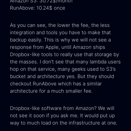
Amazon S3: 30.72$/month
RunAbove: 10.24$ once
As you can see, the lower the fee, the less
integration and tools you have to make that
backup easily. This is why we will not see a
response from Apple, until Amazon ships
Dropbox-like tools to really use that storage by
the masses. I don’t see that many lambda users
hop on that service, many geeks used to S3’s
bucket and architecture yes. But they should
checkout RunAbove which has a similar
architecture for a much smaller fee.
Dropbox-like software from Amazon? We will
not see it soon if you ask me. It would put up
way to much load on the infrastructure at one.