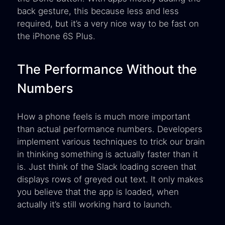
back gesture, this because less and less
required, but it’s a very nice way to be fast on
the iPhone 6S Plus.
The Performance Without the
Numbers
How a phone feels is much more important
than actual performance numbers. Developers
implement various techniques to trick our brain
in thinking something is actually faster than it
is. Just think of the Slack loading screen that
displays rows of greyed out text. It only makes
you believe that the app is loaded, when
actually it’s still working hard to launch.