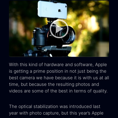
With this kind of hardware and software, Apple
is getting a prime position in not just being the
best camera we have because it is with us at all
time, but because the resulting photos and
videos are some of the best in terms of quality.
The optical stabilization was introduced last
year with photo capture, but this year’s Apple