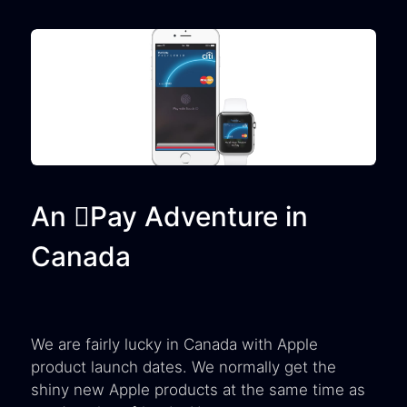
An Pay Adventure in
Canada
We are fairly lucky in Canada with Apple
product launch dates. We normally get the
shiny new Apple products at the same time as