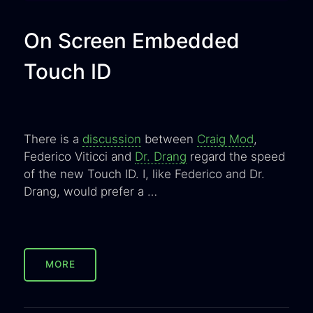
On Screen Embedded
Touch ID
There is a
discussion
between
Craig Mod
,
Federico Viticci and
Dr. Drang
regard the speed
of the new Touch ID. I, like Federico and Dr.
Drang, would prefer a …
MORE