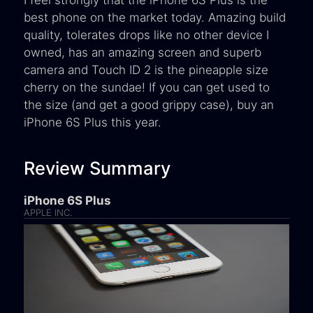
best phone on the market today. Amazing build
quality, tolerates drops like no other device I
owned, has an amazing screen and superb
camera and Touch ID 2 is the pineapple size
cherry on the sundae! If you can get used to
the size (and get a good grippy case), buy an
iPhone 6S Plus this year.
Review Summary
iPhone 6S Plus
APPLE INC.