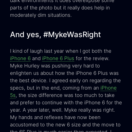
dark environments it does overexpose some
parts of the photo but it really does help in
moderately dim situations.
And yes, #MykeWasRight
I kind of laugh last year when I got both the
iPhone 6
and
iPhone 6 Plus
for the review.
Myke Hurley was pushing very hard to
enlighten us about how the iPhone 6 Plus was
the best device. I agreed early on regarding the
specs, but in the end, coming from an
iPhone
5s
, the size difference was too much to take
and prefer to continue with the iPhone 6 for the
year. A year later, well. Myke really was right.
My hands and reflexes have now been
accustomed to the new 6 size and the move to