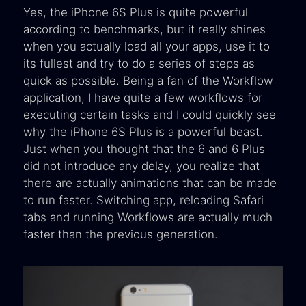
Yes, the iPhone 6S Plus is quite powerful
according to benchmarks, but it really shines
when you actually load all your apps, use it to
its fullest and try to do a series of steps as
quick as possible. Being a fan of the Workflow
application, I have quite a few workflows for
executing certain tasks and I could quickly see
why the iPhone 6S Plus is a powerful beast.
Just when you thought that the 6 and 6 Plus
did not introduce any delay, you realize that
there are actually animations that can be made
to run faster. Switching app, reloading Safari
tabs and running Workflows are actually much
faster than the previous generation.