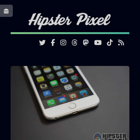
Toggle