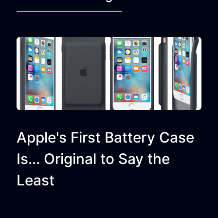
Apple's First Battery Case
Is... Original to Say the
Least