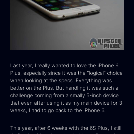
Last year, I really wanted to love the iPhone 6
Plus, especially since it was the “logical” choice
when looking at the specs. Everything was
better on the Plus. But handling it was such a
challenge coming from a smally 5-inch device
that even after using it as my main device for 3
weeks, I had to go back to the iPhone 6.
This year, after 6 weeks with the 6S Plus, I still