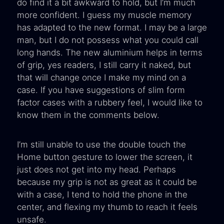
do find it a bit awkward to hold, but I’m much
more confident. I guess my muscle memory
has adapted to the new format. I may be a large
man, but I do not possess what you could call
long hands. The new aluminium helps in terms
of grip, yes readers, I still carry it naked, but
that will change once I make my mind on a
case. If you have suggestions of slim form
factor cases with a rubbery feel, I would like to
know them in the comments below.
I’m still unable to use the double touch the
Home button gesture to lower the screen, it
just does not get into my head. Perhaps
because my grip is not as great as it could be
with a case, I tend to hold the phone in the
center, and flexing my thumb to reach it feels
unsafe.