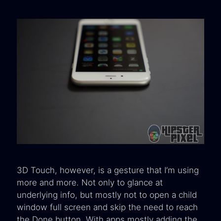
3D Touch, however, is a gesture that I’m using
more and more. Not only to glance at
underlying info, but mostly not to open a child
window full screen and skip the need to reach
the Done button. With apps mostly adding the