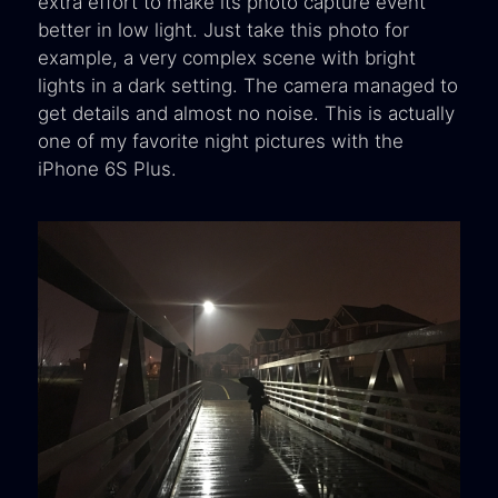
extra effort to make its photo capture event
better in low light. Just take this photo for
example, a very complex scene with bright
lights in a dark setting. The camera managed to
get details and almost no noise. This is actually
one of my favorite night pictures with the
iPhone 6S Plus.