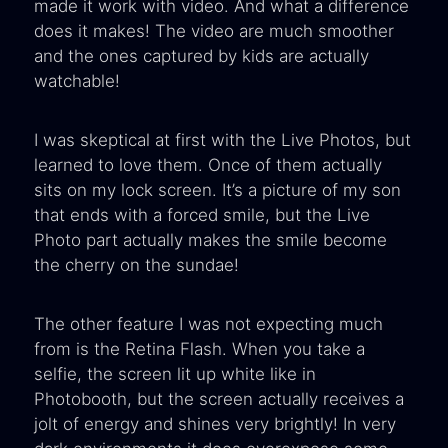
made it work with video. And what a difference
does it makes! The video are much smoother
and the ones captured by kids are actually
watchable!
I was skeptical at first with the Live Photos, but
learned to love them. Once of them actually
sits on my lock screen. It’s a picture of my son
that ends with a forced smile, but the Live
Photo part actually makes the smile become
the cherry on the sundae!
The other feature I was not expecting much
from is the Retina Flash. When you take a
selfie, the screen lit up white like in
Photobooth, but the screen actually receives a
jolt of energy and shines very brightly! In very