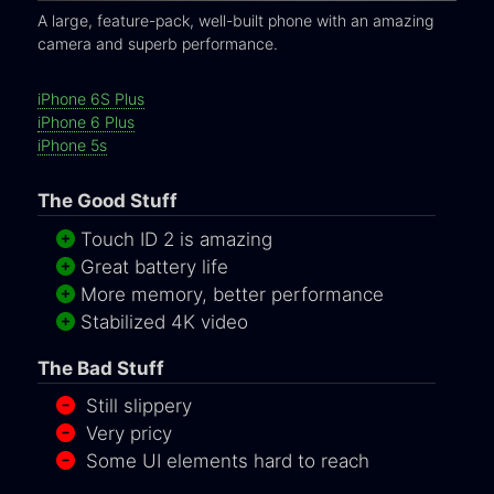
A large, feature-pack, well-built phone with an amazing
camera and superb performance.
iPhone 6S Plus
iPhone 6 Plus
iPhone 5s
The Good Stuff
Touch ID 2 is amazing
Great battery life
More memory, better performance
Stabilized 4K video
The Bad Stuff
Still slippery
Very pricy
Some UI elements hard to reach