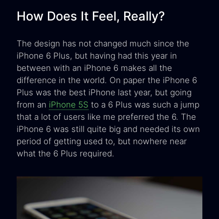
How Does It Feel, Really?
The design has not changed much since the
iPhone 6 Plus, but having had this year in
between with an iPhone 6 makes all the
difference in the world. On paper the iPhone 6
Plus was the best iPhone last year, but going
from an
iPhone 5S
to a 6 Plus was such a jump
that a lot of users like me preferred the 6. The
iPhone 6 was still quite big and needed its own
period of getting used to, but nowhere near
what the 6 Plus required.