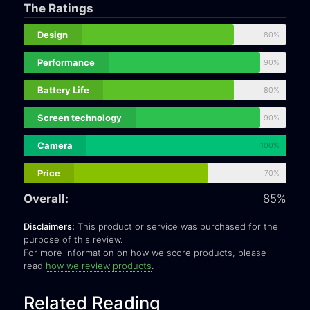
The Ratings
Design
80%
Performance
90%
Battery Life
80%
Screen technology
90%
Camera
100%
Price
70%
Overall:
85%
Disclaimers:
This product or service was purchased for the
purpose of this review.
For more information on how we score products, please
read
how we review products
.
Related Reading