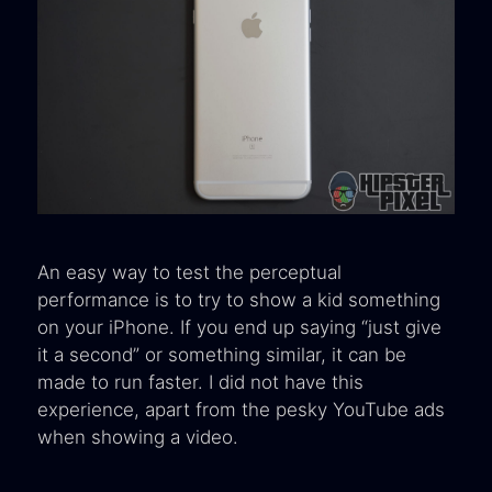
An easy way to test the perceptual
performance is to try to show a kid something
on your iPhone. If you end up saying “just give
it a second” or something similar, it can be
made to run faster. I did not have this
experience, apart from the pesky YouTube ads
when showing a video.