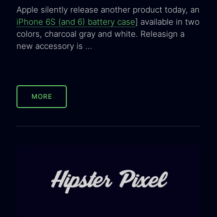
Apple silently release another product today, an
iPhone 6S (and 6) battery case
] available in two
colors, charcoal gray and white. Releasign a
new accessory is …
MORE