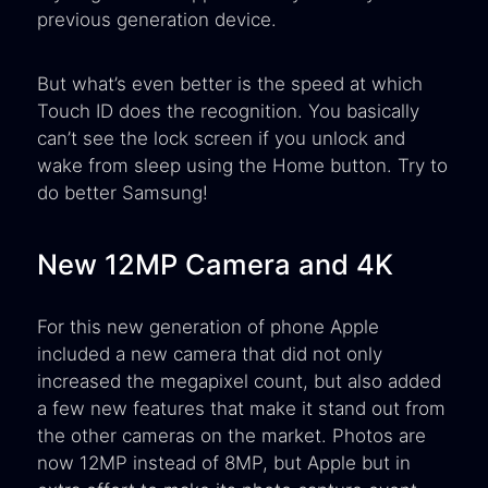
previous generation device.
But what’s even better is the speed at which
Touch ID does the recognition. You basically
can’t see the lock screen if you unlock and
wake from sleep using the Home button. Try to
do better Samsung!
New 12MP Camera and 4K
For this new generation of phone Apple
included a new camera that did not only
increased the megapixel count, but also added
a few new features that make it stand out from
the other cameras on the market. Photos are
now 12MP instead of 8MP, but Apple but in