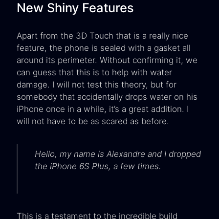
New Shiny Features
Apart from the 3D Touch that is a really nice
feature, the phone is sealed with a gasket all
around its perimeter. Without confirming it, we
can guess that this is to help with water
damage. I will not test this theory, but for
somebody that accidentally drops water on his
iPhone once in a while, it’s a great addition. I
will not have to be as scared as before.
Hello, my name is Alexandre and I dropped
the iPhone 6S Plus, a few times.
This is a testament to the incredible build