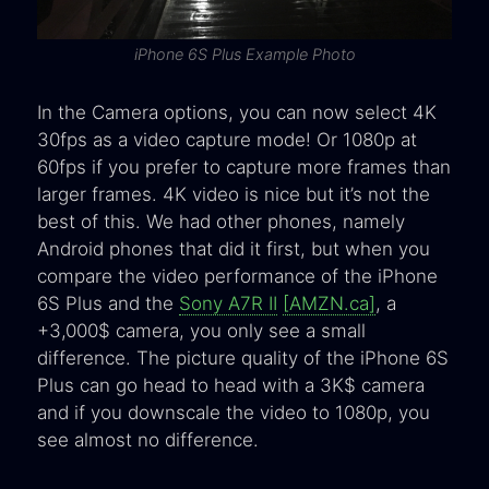
iPhone 6S Plus Example Photo
In the Camera options, you can now select 4K
30fps as a video capture mode! Or 1080p at
60fps if you prefer to capture more frames than
larger frames. 4K video is nice but it’s not the
best of this. We had other phones, namely
Android phones that did it first, but when you
compare the video performance of the iPhone
6S Plus and the
Sony A7R II
[AMZN.ca]
, a
+3,000$ camera, you only see a small
difference. The picture quality of the iPhone 6S
Plus can go head to head with a 3K$ camera
and if you downscale the video to 1080p, you
see almost no difference.