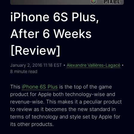
iPhone 6S Plus,
After 6 Weeks
[Review]
January 2, 2016 11:18 EST •
Alexandre Vallières-Lagacé
•
8 minute read
This
iPhone 6S Plus
is the top of the game
product for Apple both technology-wise and
revenue-wise. This makes it a peculiar product
to review as it becomes the new standard in
terms of technology and style set by Apple for
its other products.