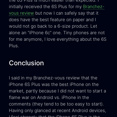
the 6S Plus is much easier than expected. I
initially received the 6S Plus for my
Branchez-
vous review
but now I can safely say that it
does have the best feature on paper and I
would not go back to a 6-size product. Let
alone an “iPhone 6c” one. Tiny phones are not
for me anymore, I love everything about the 6S
Plus.
Conclusion
I said in my Branchez-vous review that the
iPhone 6S Plus was the best iPhone on the
market, partly because I did not want to start a
flame war on Android vs. iPhone in the
comments (they tend to be too easy to start).
Having only glanced at recent Android devices,
I feel strongly that the iPhone 6S Plus is the