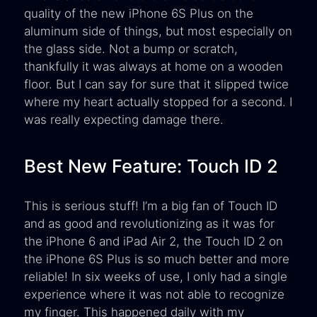
quality of the new iPhone 6S Plus on the
aluminum side of things, but most especially on
the glass side. Not a bump or scratch,
thankfully it was always at home on a wooden
floor. But I can say for sure that it slipped twice
where my heart actually stopped for a second. I
was really expecting damage there.
Best New Feature: Touch ID 2
This is serious stuff! I’m a big fan of Touch ID
and as good and revolutionizing as it was for
the iPhone 6 and iPad Air 2, the Touch ID 2 on
the iPhone 6S Plus is so much better and more
reliable! In six weeks of use, I only had a single
experience where it was not able to recognize
my finger. This happened daily with my