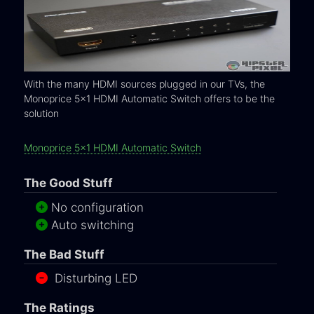
With the many HDMI sources plugged in our TVs, the
Monoprice 5x1 HDMI Automatic Switch offers to be the
solution
Monoprice 5x1 HDMI Automatic Switch
The Good Stuff
No configuration
Auto switching
The Bad Stuff
Disturbing LED
The Ratings