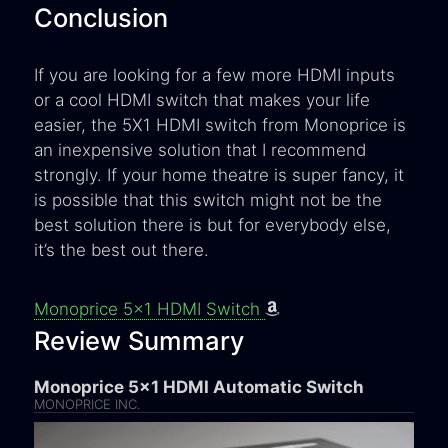
Conclusion
If you are looking for a few more HDMI inputs
or a cool HDMI switch that makes your life
easier, the 5X1 HDMI switch from Monoprice is
an inexpensive solution that I recommend
strongly. If your home theatre is super fancy, it
is possible that this switch might not be the
best solution there is but for everybody else,
it’s the best out there.
Monoprice 5x1 HDMI Switch
Review Summary
Monoprice 5x1 HDMI Automatic Switch
MONOPRICE INC.