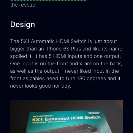
the rescue!
Design
The 5X1 Automatic HDMI Switch is just about
bigger than an iPhone 6S Plus and like its name
spoiled it, it has 5 HDMI inputs and one output.
One input is on the front and 4 are on the back,
as well as the output. I never liked input in the
front as cables need to turn 180 degrees and it
never looks good nor tidy.