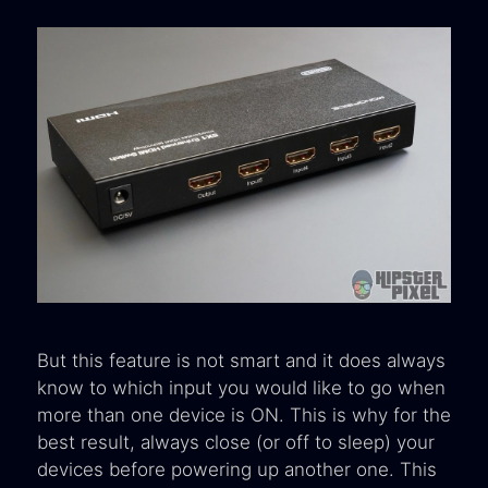
But this feature is not smart and it does always
know to which input you would like to go when
more than one device is ON. This is why for the
best result, always close (or off to sleep) your
devices before powering up another one. This