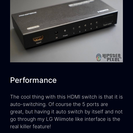
Performance
The cool thing with this HDMI switch is that it is
auto-switching. Of course the 5 ports are
great, but having it auto switch by itself and not
go through my LG Wiimote like interface is the
real killer feature!