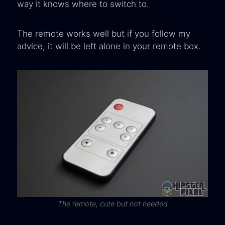
way it knows where to switch to.
The remote works well but if you follow my
advice, it will be left alone in your remote box.
The remote, cute but not needed