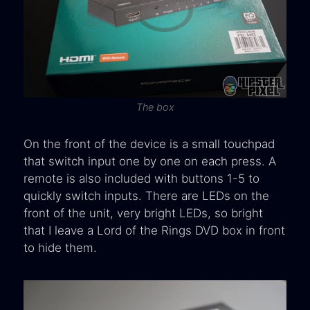
The box
On the front of the device is a small touchpad
that switch input one by one on each press. A
remote is also included with buttons 1-5 to
quickly switch inputs. There are LEDs on the
front of the unit, very bright LEDs, so bright
that I leave a Lord of the Rings DVD box in front
to hide them.