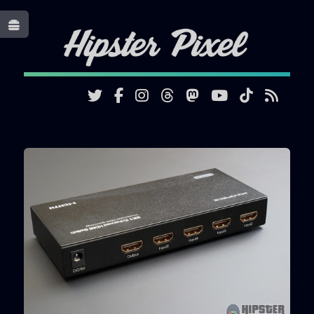
Toggle