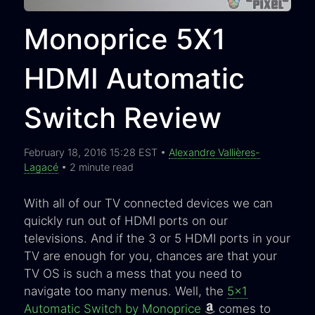
Monoprice 5X1
HDMI Automatic
Switch Review
February 18, 2016 15:28 EST •
Alexandre Vallières-
Lagacé
• 2 minute read
With all of our TV connected devices we can
quickly run out of HDMI ports on our
televisions. And if the 3 or 5 HDMI ports in your
TV are enough for you, chances are that your
TV OS is such a mess that you need to
navigate too many menus. Well, the
5x1
Automatic Switch by Monoprice
comes to