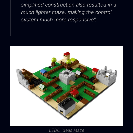
simplified construction also resulted in a
much lighter maze, making the control
system much more responsive”.
LEDO Ideas Maze