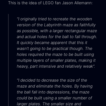
This is the idea of LEGO fan Jason Allemann:
“I originally tried to recreate the wooden
version of the Labyrinth maze as faithfully
as possible, with a larger rectangular maze
and actual holes for the ball to fall through.
It quickly became apparent that this it
wasn’t going to be practical though. The
holes required the maze to be built using
multiple layers of smaller plates, making it
heavy, part intensive and relatively weak”.
“I decided to decrease the size of the
maze and eliminate the holes. By having
the ball fall into depressions, the maze
could be built using a smaller number of
larger plates. The smaller size and