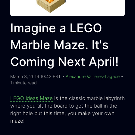
Imagine a LEGO
Marble Maze. It's
Coming Next April!
March 3, 2016 10:42 EST •
Alexandre Vallières-Lagacé
•
1 minute read
LEGO Ideas Maze
is the classic marble labyrinth
where you tilt the board to get the ball in the
right hole but this time, you make your own
maze!