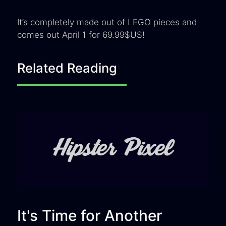
It’s completely made out of LEGO pieces and
comes out April 1 for 69.99$US!
Related Reading
It's Time for Another