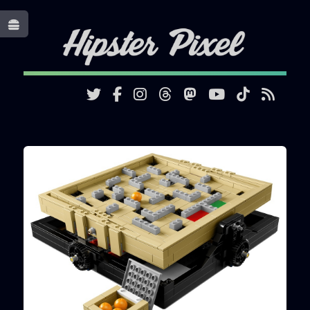
Toggle