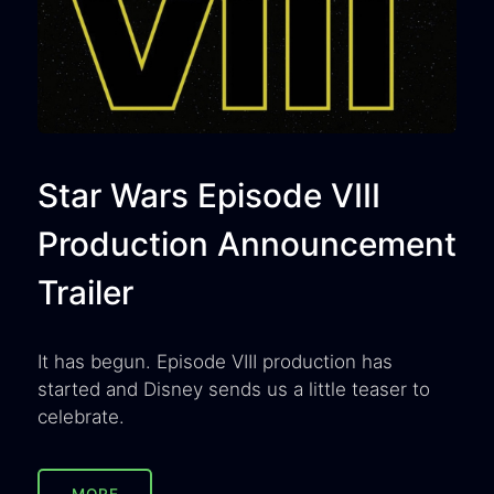
Star Wars Episode VIII
Production Announcement
Trailer
It has begun. Episode VIII production has
started and Disney sends us a little teaser to
celebrate.