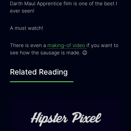
Darth Maul Apprentice film is one of the best I
ever seen!
A must watch!
There is even a
making-of video
if you want to
see how the sausage is made. 😉
Related Reading