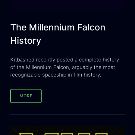
The Millennium Falcon
History
Kitbashed recently posted a complete history
of the Millennium Falcon, arguably the most
recognizable spaceship in film history.
MORE