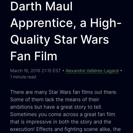
Darth Maul
Apprentice, a High-
Quality Star Wars
Fan Film
March 16, 2016 21:15 EST •
Alexandre Vallières-Lagacé
•
1 minute read
There are many Star Wars fan films out there.
Some of them lack the means of their
ambitions but have a great story to tell.
Sometimes you come across a great fan film
that is impressive in both the story and the
execution! Effects and fighting scene alike, the