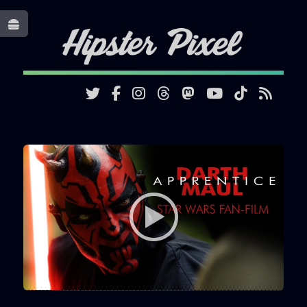
Toggle