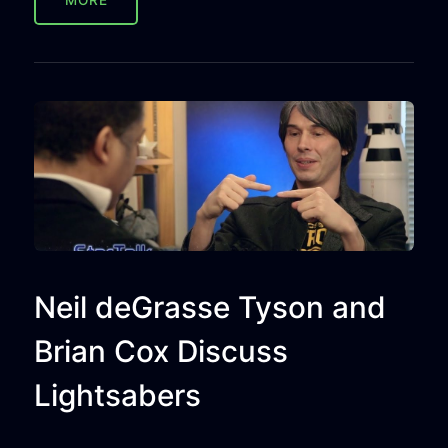
MORE
Neil deGrasse Tyson and
Brian Cox Discuss
Lightsabers