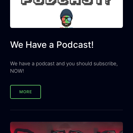
We Have a Podcast!
We have a podcast and you should subscribe,
NOW!
MORE