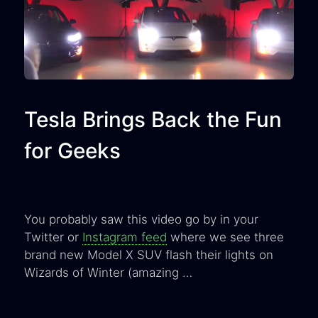
Tesla Brings Back the Fun
for Geeks
You probably saw this video go by in your
Twitter or
Instagram feed
where we see three
brand new Model X SUV flash their lights on
Wizards of Winter (amazing …