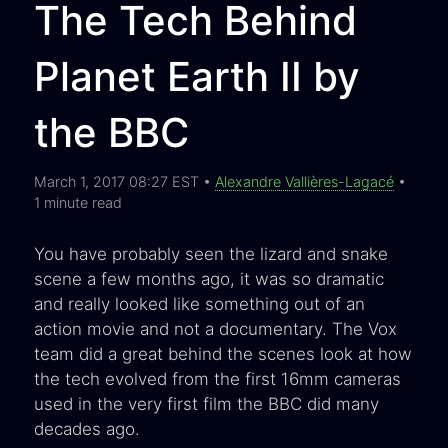
The Tech Behind
Planet Earth II by
the BBC
March 1, 2017 08:27 EST •
Alexandre Vallières-Lagacé
•
1 minute read
You have probably seen the lizard and snake
scene a few months ago, it was so dramatic
and really looked like something out of an
action movie and not a documentary. The Vox
team did a great behind the scenes look at how
the tech evolved from the first 16mm cameras
used in the very first film the BBC did many
decades ago.