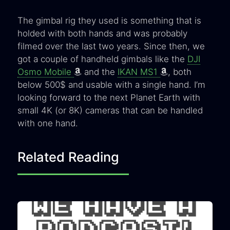
The gimbal rig they used is something that is
holded with both hands and was probably
filmed over the last two years. Since then, we
got a couple of handheld gimbals like the
DJI
Osmo Mobile
and the
IKAN MS1
, both
below 500$ and usable with a single hand. I’m
looking forward to the next Planet Earth with
small 4K (or 8K) cameras that can be handled
with one hand.
Related Reading