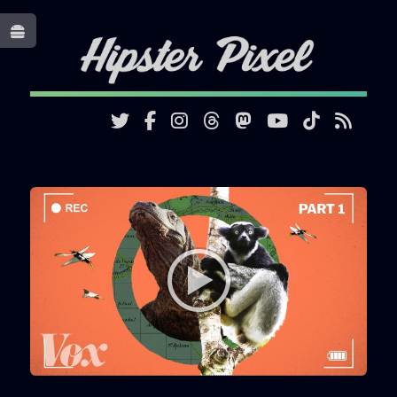
Toggle