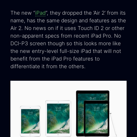
The new “
iPad
”, they dropped the ‘Air 2’ from its
name, has the same design and features as the
Air 2. No news on if it uses Touch ID 2 or other
non-apparent specs from recent iPad Pro. No
DCI-P3 screen though so this looks more like
the new entry-level full-size iPad that will not
benefit from the iPad Pro features to
differentiate it from the others.