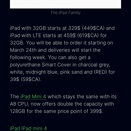
The iPad Family
iPad with 32GB starts at 329$ (449$CA) and
iPad with LTE starts at 459$ (619$CA) for
32GB. You will be able to order it starting on
March 24th and deliveries will start the
following week. You can also get a
polyurethane Smart Cover in charcoal grey,
white, midnight blue, pink sand and (RED) for
39$ (59$CA).
The
iPad Mini 4
which stays the same with its
A8 CPU, now offers double the capacity with
128GB for the same price point of 399$.
iPad
iPad mini 4