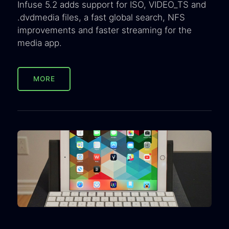
Infuse 5.2 adds support for ISO, VIDEO_TS and
.dvdmedia files, a fast global search, NFS
improvements and faster streaming for the
media app.
MORE