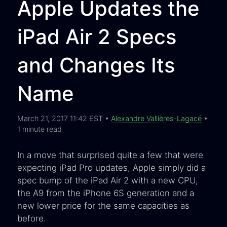
Apple Updates the
iPad Air 2 Specs
and Changes Its
Name
March 21, 2017 11:42 EST •
Alexandre Vallières-Lagacé
•
1 minute read
In a move that surprised quite a few that were
expecting iPad Pro updates, Apple simply did a
spec bump of the iPad Air 2 with a new CPU,
the A9 from the iPhone 6S generation and a
new lower price for the same capacities as
before.