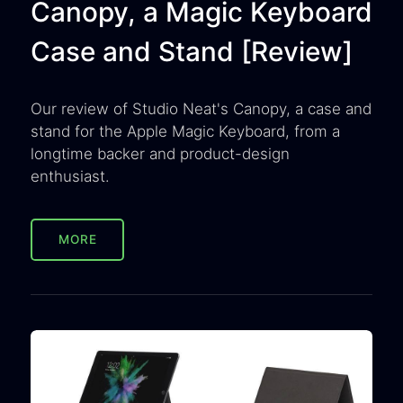
Canopy, a Magic Keyboard
Case and Stand [Review]
Our review of Studio Neat's Canopy, a case and
stand for the Apple Magic Keyboard, from a
longtime backer and product-design
enthusiast.
MORE