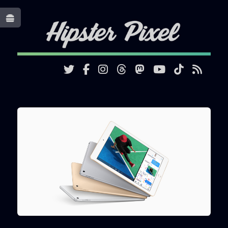
Toggle