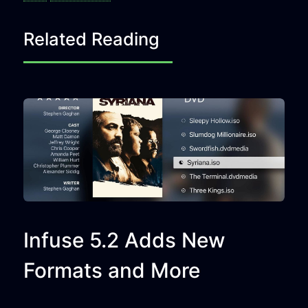
Related Reading
Infuse 5.2 Adds New
Formats and More