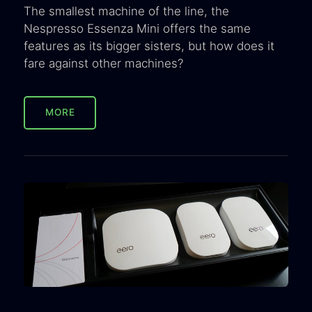
The smallest machine of the line, the
Nespresso Essenza Mini offers the same
features as its bigger sisters, but how does it
fare against other machines?
MORE