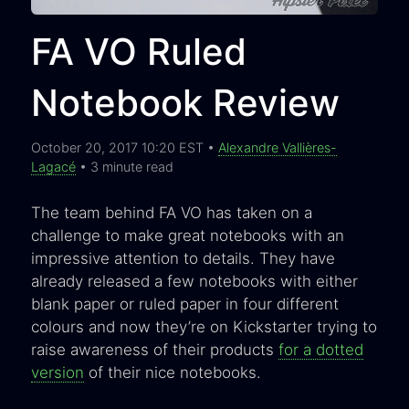
FA VO Ruled
Notebook Review
October 20, 2017 10:20 EST •
Alexandre Vallières-
Lagacé
• 3 minute read
The team behind FA VO has taken on a
challenge to make great notebooks with an
impressive attention to details. They have
already released a few notebooks with either
blank paper or ruled paper in four different
colours and now they’re on Kickstarter trying to
raise awareness of their products
for a dotted
version
of their nice notebooks.