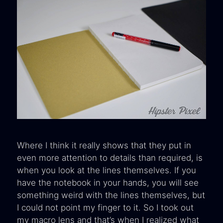
Where I think it really shows that they put in
even more attention to details than required, is
when you look at the lines themselves. If you
have the notebook in your hands, you will see
something weird with the lines themselves, but
I could not point my finger to it. So I took out
my macro lens and that’s when I realized what