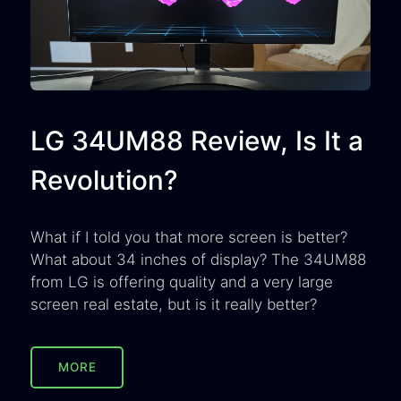
LG 34UM88 Review, Is It a
Revolution?
What if I told you that more screen is better?
What about 34 inches of display? The 34UM88
from LG is offering quality and a very large
screen real estate, but is it really better?
MORE