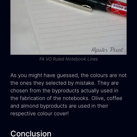
FA VO Ruled Notebook Lines
As you might have guessed, the colours are not
the ones they selected by mistake. They are
chosen from the byproducts actually used in
the fabrication of the notebooks. Olive, coffee
and almond byproducts are used in their
respective colour cover!
Conclusion