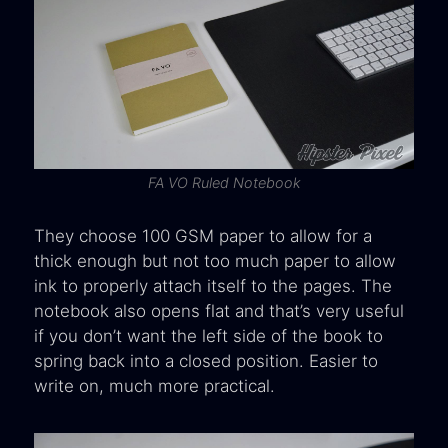
FA VO Ruled Notebook
They choose 100 GSM paper to allow for a
thick enough but not too much paper to allow
ink to properly attach itself to the pages. The
notebook also opens flat and that’s very useful
if you don’t want the left side of the book to
spring back into a closed position. Easier to
write on, much more practical.