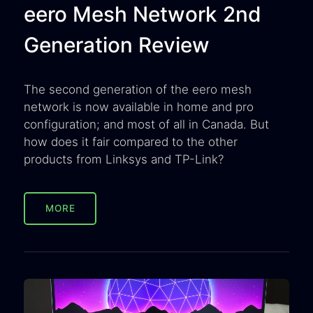
eero Mesh Network 2nd
Generation Review
The second generation of the eero mesh
network is now available in home and pro
configuration; and most of all in Canada. But
how does it fair compared to the other
products from Linksys and TP-Link?
MORE