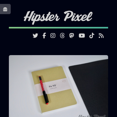
Toggle