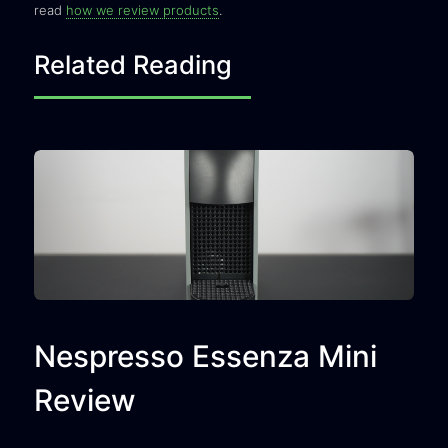
read
how we review products
.
Related Reading
Nespresso Essenza Mini
Review