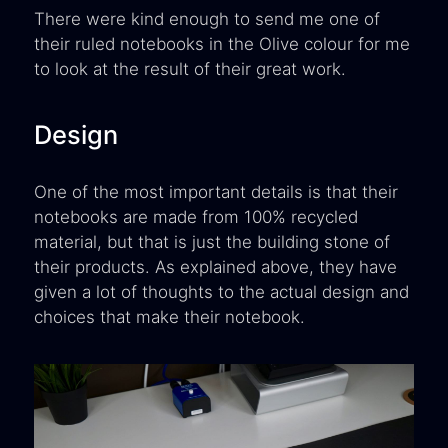
There were kind enough to send me one of
their ruled notebooks in the Olive colour for me
to look at the result of their great work.
Design
One of the most important details is that their
notebooks are made from 100% recycled
material, but that is just the building stone of
their products. As explained above, they have
given a lot of thoughts to the actual design and
choices that make their notebook.