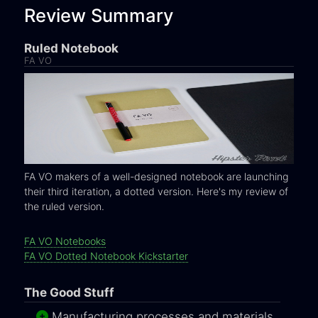
Review Summary
Ruled Notebook
FA VO
FA VO makers of a well-designed notebook are launching
their third iteration, a dotted version. Here's my review of
the ruled version.
FA VO Notebooks
FA VO Dotted Notebook Kickstarter
The Good Stuff
Manufacturing processes and materials