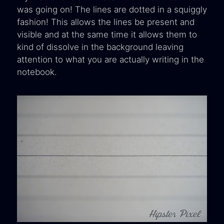
was going on! The lines are dotted in a squiggly
fashion! This allows the lines be present and
visible and at the same time it allows them to
kind of dissolve in the background leaving
attention to what you are actually writing in the
notebook.