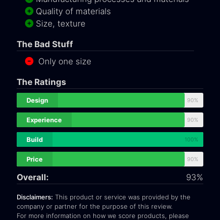
Quality of materials
Size, texture
The Bad Stuff
Only one size
The Ratings
Design
90%
Experience
90%
Build
100%
Price
90%
Overall:
93%
Disclaimers:
This product or service was provided by the
company or partner for the purpose of this review.
For more information on how we score products, please