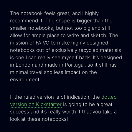
The notebook feels great, and I highly
recommend it. The shape is bigger than the
smaller notebooks, but not too big and still
allow for ample place to write and sketch. The
mission of FA VO to make highly designed
notebooks out of exclusively recycled materials
is one I can really see myself back. It’s designed
in London and made in Portugal, so it still has
minimal travel and less impact on the
environment.
If the ruled version is of indication, the
dotted
version on Kickstarter
is going to be a great
success and it’s really worth it that you take a
look at these notebooks!