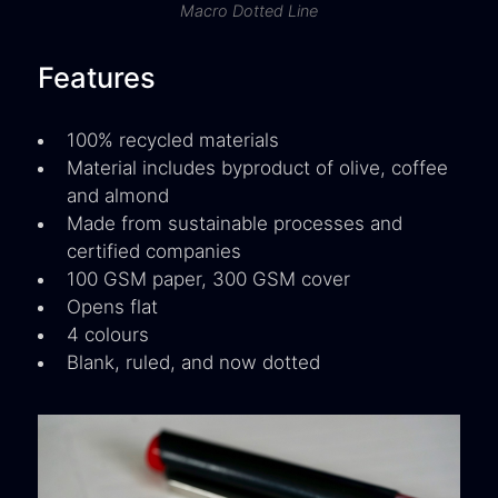
Macro Dotted Line
Features
100% recycled materials
Material includes byproduct of olive, coffee
and almond
Made from sustainable processes and
certified companies
100 GSM paper, 300 GSM cover
Opens flat
4 colours
Blank, ruled, and now dotted