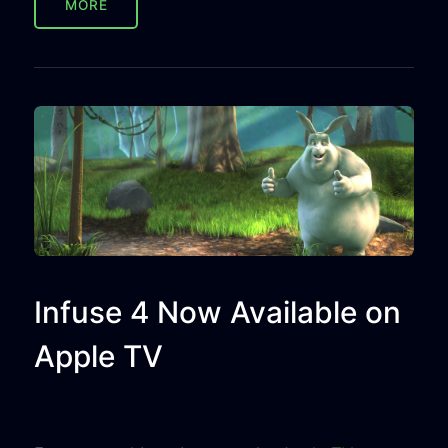
MORE
Infuse 4 Now Available on
Apple TV