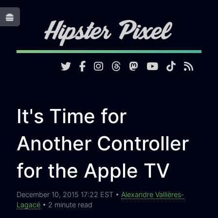
Toggle
It's Time for
Another Controller
for the Apple TV
December 10, 2015 17:22 EST •
Alexandre Vallières-
Lagacé
• 2 minute read