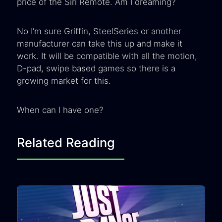
price of the Siri Remote. Am I dreaming?
No I’m sure Griffin, SteelSeries or another
manufacturer can take this up and make it
work. It will be compatible with all the motion,
D-pad, swipe based games so there is a
growing market for this.
When can I have one?
Related Reading