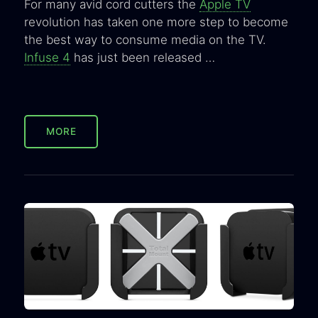
For many avid cord cutters the
Apple TV
revolution has taken one more step to become
the best way to consume media on the TV.
Infuse 4
has just been released …
MORE