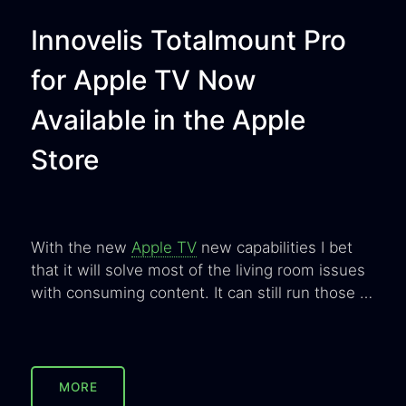
Innovelis Totalmount Pro
for Apple TV Now
Available in the Apple
Store
With the new
Apple TV
new capabilities I bet
that it will solve most of the living room issues
with consuming content. It can still run those …
MORE