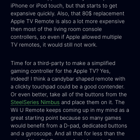
iPhone or iPod touch, but that starts to get
expansive quickly. Also, that 80$ replacement
Apple TV Remote is also a lot more expensive
then most of the living room console
controllers, so even if Apple allowed multiple
TV remotes, it would still not work.
Time for a third-party to make a simplified
gaming controller for the Apple TV? Yes,
indeed! I think a candybar shaped remote with
a clickty touchpad could be a good contender.
Or even better, take all of the buttons from the
SteelSeries Nimbus
and place them on it. The
Wii U Remote keeps coming up in my mind as a
great starting point because so many games
would benefit from a D-pad, dedicated buttons
and a gyroscope. And all that for less than the