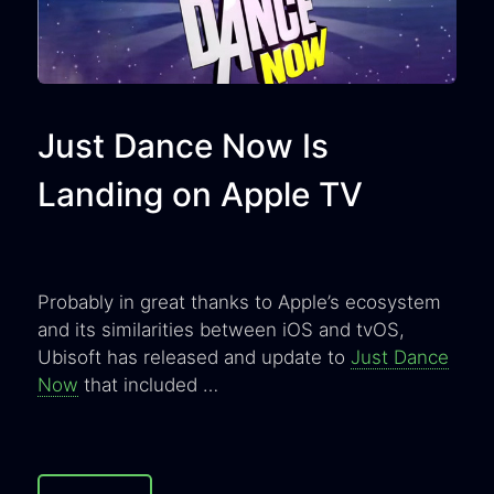
Just Dance Now Is
Landing on Apple TV
Probably in great thanks to Apple’s ecosystem
and its similarities between iOS and tvOS,
Ubisoft has released and update to
Just Dance
Now
that included …