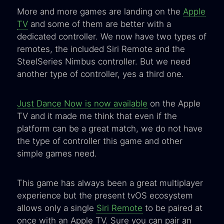
More and more games are landing on the
Apple
TV
and some of them are better with a
dedicated controller. We now have two types of
remotes, the included Siri Remote and the
SteelSeries Nimbus controller. But we need
another type of controller, yes a third one.
Just Dance Now is now available
on the Apple
TV and it made me think that even if the
platform can be a great match, we do not have
the type of controller this game and other
simple games need.
This game has always been a great multiplayer
experience but the present tvOS ecosystem
allows only a single
Siri Remote
to be paired at
once with an Apple TV. Sure you can pair an