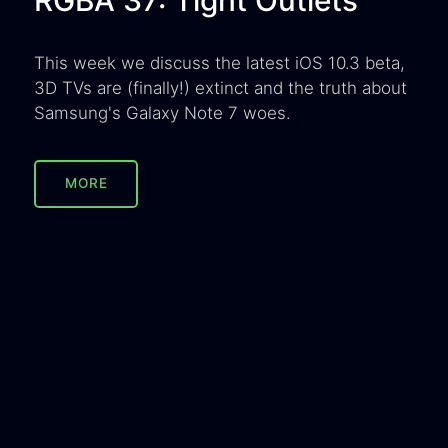
This week we discuss the latest iOS 10.3 beta,
3D TVs are (finally!) extinct and the truth about
Samsung's Galaxy Note 7 woes.
MORE