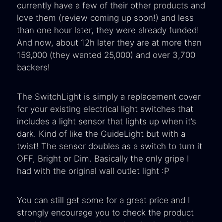
currently have a few of their other products and
love them (review coming up soon!) and less
than one hour later, they were already funded!
And now, about 12h later they are at more than
159,000 (they wanted 25,000) and over 3,700
backers!
The SwitchLight is simply a replacement cover
for your existing electrical light switches that
includes a light sensor that lights up when it’s
dark. Kind of like the GuideLight but with a
twist! The sensor doubles as a switch to turn it
OFF, Bright or Dim. Basically the only gripe I
had with the original wall outlet light :P
You can still get some for a great price and I
strongly encourage you to check the product