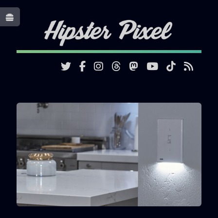
Toggle