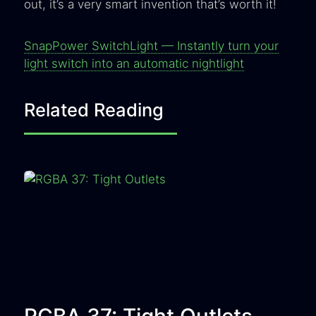
out, it’s a very smart invention that’s worth it!
SnapPower SwitchLight — Instantly turn your
light switch into an automatic nightlight
Related Reading
RGBA 37: Tight Outlets