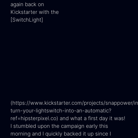
again back on
Kickstarter with the
[SwitchLight]
(https://www.kickstarter.com/projects/snappower/in
turn-your-lightswitch-into-an-automatic?
ref=hipsterpixel.co) and what a first day it was!
I stumbled upon the campaign early this
morning and I quickly backed it up since I