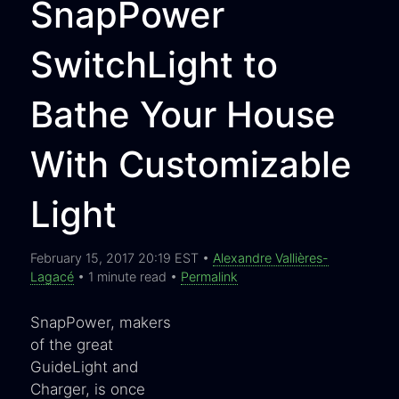
SnapPower
SwitchLight to
Bathe Your House
With Customizable
Light
February 15, 2017 20:19 EST •
Alexandre Vallières-
Lagacé
• 1 minute read •
Permalink
SnapPower, makers
of the great
GuideLight and
Charger, is once