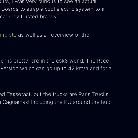
ours, I was very curious to see an actual
oards to strap a cool electric system to a
 made by trusted brands!
omplete
as well as an overview of the
ch is pretty rare in the esk8 world. The Race
 version which can go up to 42 km/h and for a
ed Tesseract, but the trucks are Paris Trucks,
g Caguamas! Including the PU around the hub