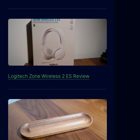
Logitech Zone Wireless 2 ES Review