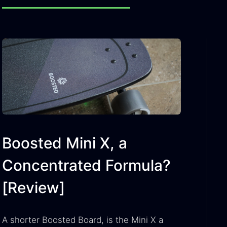
Boosted Mini X, a
Concentrated Formula?
[Review]
A shorter Boosted Board, is the Mini X a