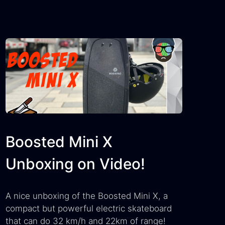
Boosted Mini X
Unboxing on Video!
A nice unboxing of the Boosted Mini X, a
compact but powerful electric skateboard
that can do 32 km/h and 22km of range!