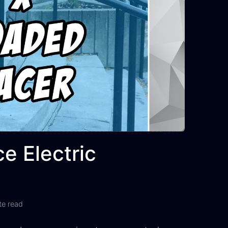
e Electric
te read