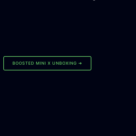
BOOSTED MINI X UNBOXING ➜