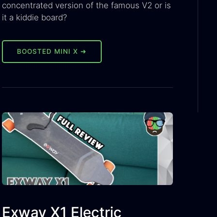
concentrated version of the famous V2 or is
it a kiddie board?
BOOSTED MINI X ➜
Exway X1 Electric