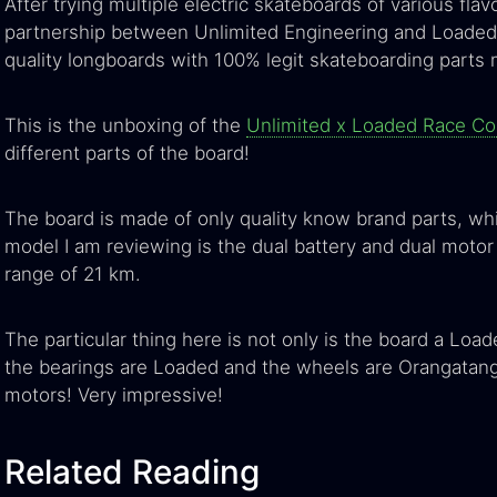
After trying multiple electric skateboards of various flav
partnership between Unlimited Engineering and Loaded B
quality longboards with 100% legit skateboarding parts
This is the unboxing of the
Unlimited x Loaded Race C
different parts of the board!
The board is made of only quality know brand parts, whi
model I am reviewing is the dual battery and dual motor
range of 21 km.
The particular thing here is not only is the board a Load
the bearings are Loaded and the wheels are Orangatan
motors! Very impressive!
Related Reading