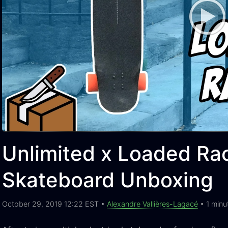
Unlimited x Loaded Rac
Skateboard Unboxing
October 29, 2019 12:22 EST •
Alexandre Vallières-Lagacé
• 1 minu