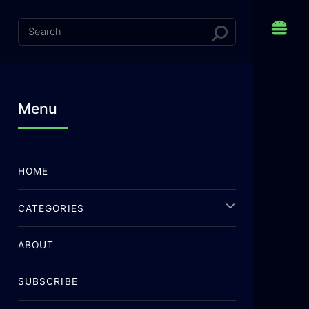
Menu
HOME
CATEGORIES
ABOUT
SUBSCRIBE