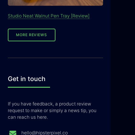
Studio Neat Walnut Pen Tray [Review]
MORE REVIEWS
Get in touch
If you have feedback, a product review
request to make or simply a news tip, you
can reach us here.
hello@hipsterpixel.co