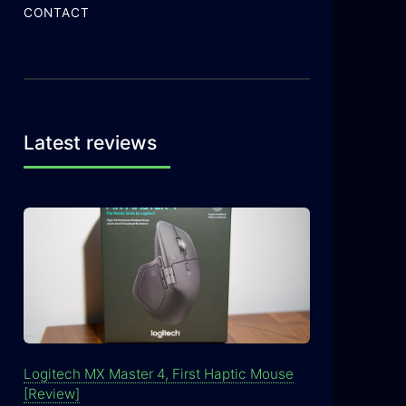
CONTACT
Latest reviews
Logitech MX Master 4, First Haptic Mouse
[Review]