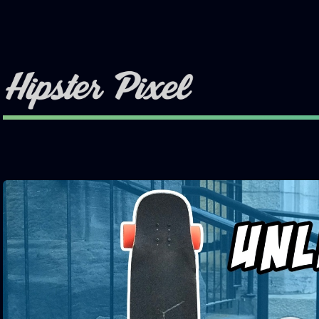
Toggle