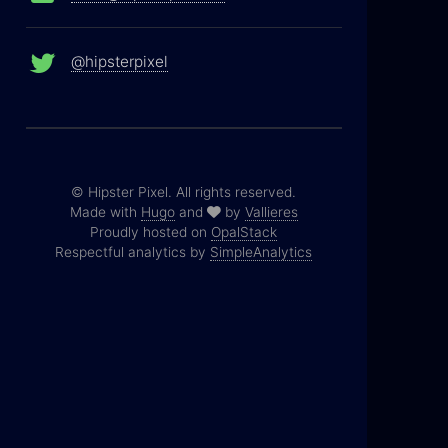
@hipsterpixel
© Hipster Pixel. All rights reserved.
Made with
Hugo
and
by
Vallieres
Proudly hosted on
OpalStack
Respectful analytics by
SimpleAnalytics