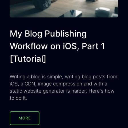
My Blog Publishing
Workflow on iOS, Part 1
[Tutorial]
Writing a blog is simple, writing blog posts from
iOS, a CDN, image compression and with a
static website generator is harder. Here's how
to do it.
MORE