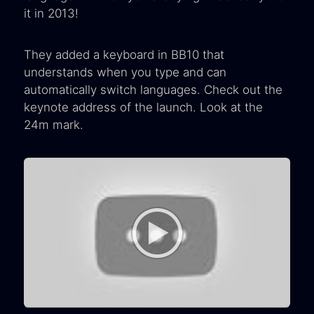
it in 2013!
They added a keyboard in BB10 that
understands when you type and can
automatically switch languages. Check out the
keynote address of the launch. Look at the
24m mark.