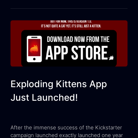
Exploding Kittens App
Just Launched!
After the immense success of the Kickstarter
campaign launched exactly launched one year