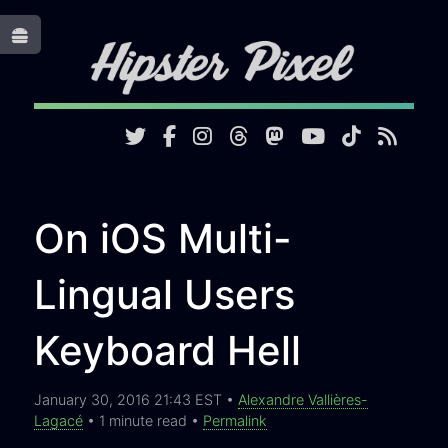
Toggle
On iOS Multi-
Lingual Users
Keyboard Hell
January 30, 2016 21:43 EST •
Alexandre Vallières-
Lagacé
• 1 minute read •
Permalink