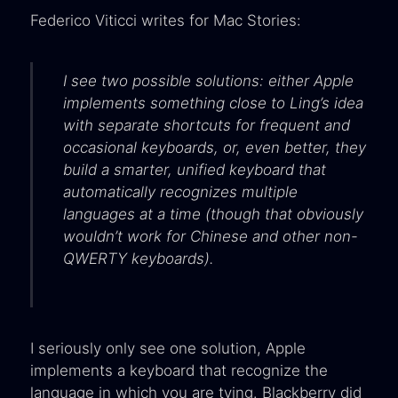
Federico Viticci writes for Mac Stories:
I see two possible solutions: either Apple
implements something close to Ling’s idea
with separate shortcuts for frequent and
occasional keyboards, or, even better, they
build a smarter, unified keyboard that
automatically recognizes multiple
languages at a time (though that obviously
wouldn’t work for Chinese and other non-
QWERTY keyboards).
I seriously only see one solution, Apple
implements a keyboard that recognize the
language in which you are tying. Blackberry did