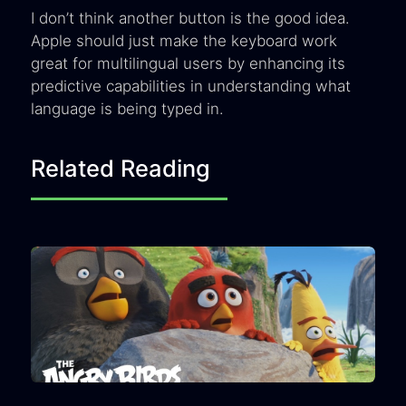
I don’t think another button is the good idea.
Apple should just make the keyboard work
great for multilingual users by enhancing its
predictive capabilities in understanding what
language is being typed in.
Related Reading