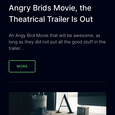
Angry Brids Movie, the
Theatrical Trailer Is Out
An Angy Bird Movie that will be awesome, as
long as they did not put all the good stuff in the
trailer...
MORE