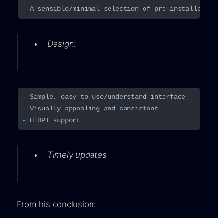
- 
Design:
- 
- 
- 
Timely updates
From his conclusion: