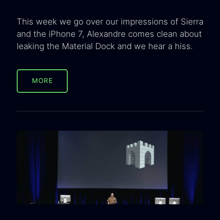
This week we go over our impressions of Sierra
and the iPhone 7, Alexandre comes clean about
leaking the Material Dock and we hear a hiss.
MORE