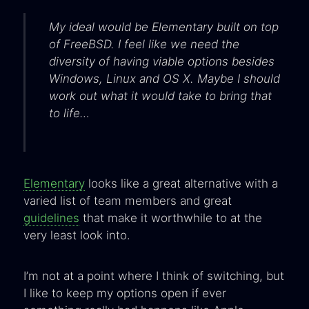
My ideal would be Elementary built on top
of FreeBSD. I feel like we need the
diversity of having viable options besides
Windows, Linux and OS X. Maybe I should
work out what it would take to bring that
to life…
Elementary
looks like a great alternative with a
varied list of team members and great
guidelines
that make it worthwhile to at the
very least look into.
I’m not at a point where I think of switching, but
I like to keep my options open if ever