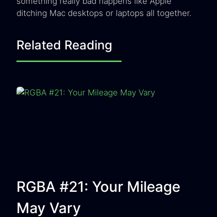
something really bad happens like Apple
ditching Mac desktops or laptops all together.
Related Reading
RGBA #21: Your Mileage
May Vary