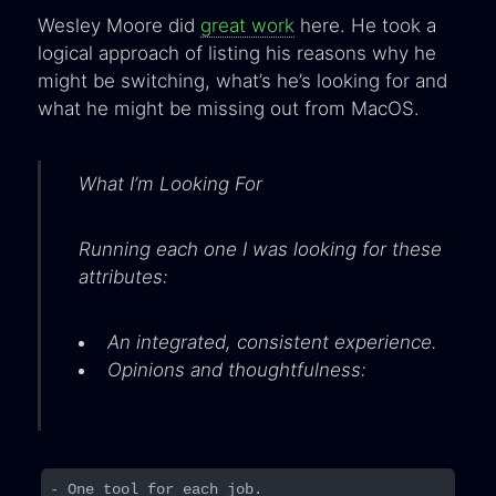
Wesley Moore did
great work
here. He took a
logical approach of listing his reasons why he
might be switching, what’s he’s looking for and
what he might be missing out from MacOS.
What I’m Looking For
Running each one I was looking for these
attributes:
An integrated, consistent experience.
Opinions and thoughtfulness:
- 