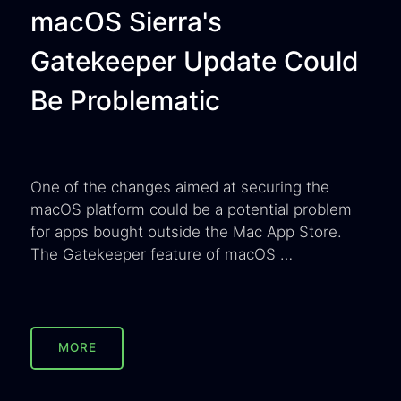
macOS Sierra's
Gatekeeper Update Could
Be Problematic
One of the changes aimed at securing the
macOS platform could be a potential problem
for apps bought outside the Mac App Store.
The Gatekeeper feature of macOS …
MORE