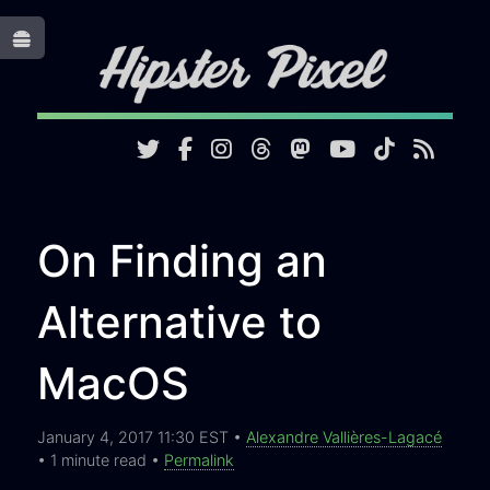
Toggle
On Finding an
Alternative to
MacOS
January 4, 2017 11:30 EST •
Alexandre Vallières-Lagacé
• 1 minute read •
Permalink