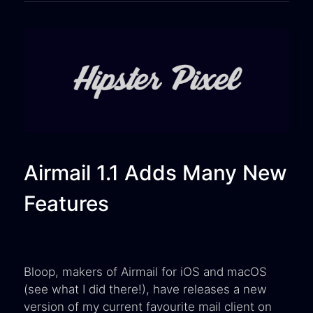
Airmail 1.1 Adds Many New
Features
Bloop, makers of Airmail for iOS and macOS
(see what I did there!), have releases a new
version of my current favourite mail client on