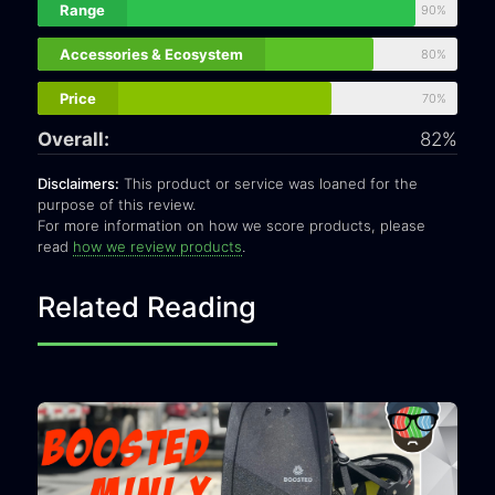
Range
90%
Accessories & Ecosystem
80%
Price
70%
Overall:
82%
Disclaimers:
This product or service was loaned for the
purpose of this review.
For more information on how we score products, please
read
how we review products
.
Related Reading