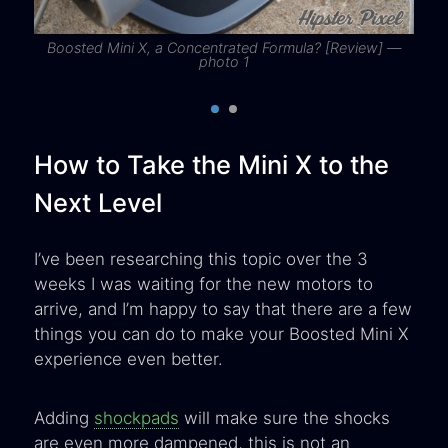
Boosted Mini X, a Concentrated Formula? [Review] —
photo 1
How to Take the Mini X to the
Next Level
I’ve been researching this topic over the 3
weeks I was waiting for the new motors to
arrive, and I’m happy to say that there are a few
things you can do to make your Boosted Mini X
experience even better.
Adding
shockpads
will make sure the shocks
are even more dampened, this is not an