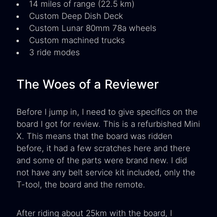
14 miles of range (22.5 km)
Custom Deep Dish Deck
Custom Lunar 80mm 78a wheels
Custom machined trucks
3 ride modes
The Woes of a Reviewer
Before I jump in, I need to give specifics on the
board I got for review. This is a refurbished Mini
X. This means that the board was ridden
before, it had a few scratches here and there
and some of the parts were brand new. I did
not have any belt service kit included, only the
T-tool, the board and the remote.
After riding about 25km with the board, I