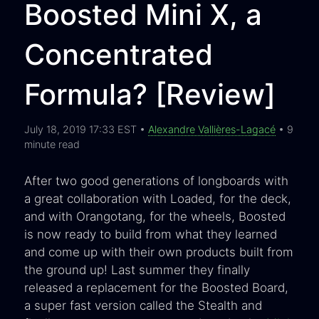
Boosted Mini X, a
Concentrated
Formula? [Review]
July 18, 2019 17:33 EST •
Alexandre Vallières-Lagacé
• 9
minute read
After two good generations of longboards with
a great collaboration with Loaded, for the deck,
and with Orangotang, for the wheels, Boosted
is now ready to build from what they learned
and come up with their own products built from
the ground up! Last summer they finally
released a replacement for the Boosted Board,
a super fast version called the Stealth and