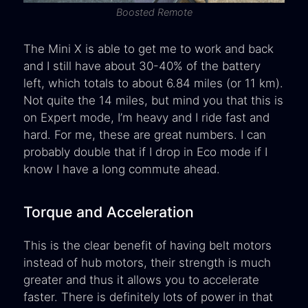
Boosted Remote
The Mini X is able to get me to work and back
and I still have about 30-40% of the battery
left, which totals to about 6.84 miles (or 11 km).
Not quite the 14 miles, but mind you that this is
on Expert mode, I’m heavy and I ride fast and
hard. For me, these are great numbers. I can
probably double that if I drop in Eco mode if I
know I have a long commute ahead.
Torque and Acceleration
This is the clear benefit of having belt motors
instead of hub motors, their strength is much
greater and thus it allows you to accelerate
faster. There is definitely lots of power in that