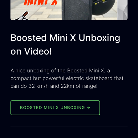
Boosted Mini X Unboxing
on Video!
A nice unboxing of the Boosted Mini X, a
compact but powerful electric skateboard that
can do 32 km/h and 22km of range!
BOOSTED MINI X UNBOXING ➜