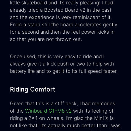
little skateboard and it’s really pleasing! I had
already tried a Boosted Board v2 in the past
and the experience is very reminiscent of it.
From a stand still the board accelerates gently
for a second and then the real power kicks in
so that you are not thrown out.
Once used, this is very easy to ride and I
always give it a kick push or two to help with
battery life and to get it to its full speed faster.
Riding Comfort
Given that this is a stiff deck, I had memories
of the
Winboard GT-M8 v2
with its feeling of
riding a 2x4 on wheels. I’m glad the Mini X is
not like that! It’s actually much better than I was