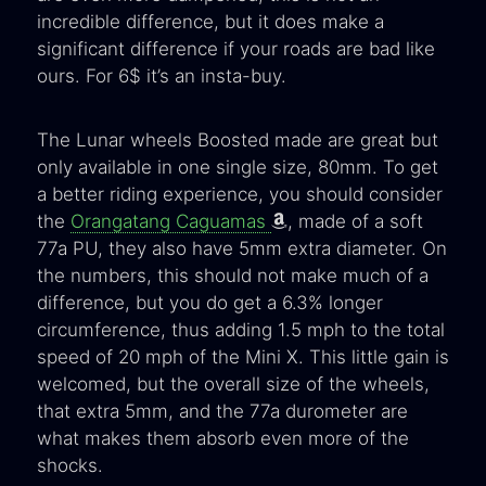
incredible difference, but it does make a
significant difference if your roads are bad like
ours. For 6$ it’s an insta-buy.
The Lunar wheels Boosted made are great but
only available in one single size, 80mm. To get
a better riding experience, you should consider
the
Orangatang Caguamas
, made of a soft
77a PU, they also have 5mm extra diameter. On
the numbers, this should not make much of a
difference, but you do get a 6.3% longer
circumference, thus adding 1.5 mph to the total
speed of 20 mph of the Mini X. This little gain is
welcomed, but the overall size of the wheels,
that extra 5mm, and the 77a durometer are
what makes them absorb even more of the
shocks.