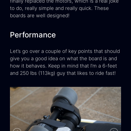
finally replaced the motors, which is a real joke
to do, really simple and really quick. These
boards are well designed!
Performance
Let’s go over a couple of key points that should
give you a good idea on what the board is and
how it behaves. Keep in mind that I’m a 6-feet
and 250 lbs (113kg) guy that likes to ride fast!