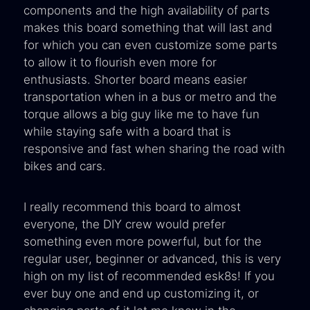
components and the high availability of parts
makes this board something that will last and
for which you can even customize some parts
to allow it to flourish even more for
enthusiasts. Shorter board means easier
transportation when in a bus or metro and the
torque allows a big guy like me to have fun
while staying safe with a board that is
responsive and fast when sharing the road with
bikes and cars.
I really recommend this board to almost
everyone, the DIY crew would prefer
something even more powerful, but for the
regular user, beginner or advanced, this is very
high on my list of recommended esk8s! If you
ever buy one and end up customizing it, or