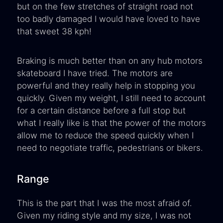
but on the few stretches of straight road not
too badly damaged I would have loved to have
that sweet 38 kph!
Braking is much better than on any hub motors
skateboard I have tried. The motors are
powerful and they really help in stopping you
quickly. Given my weight, I still need to account
for a certain distance before a full stop but
what I really like is that the power of the motors
allow me to reduce the speed quickly when I
need to negotiate traffic, pedestrians or bikers.
Range
This is the part that I was the most afraid of.
Given my riding style and my size, I was not