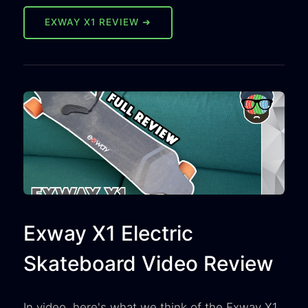
EXWAY X1 REVIEW ➜
Exway X1 Electric
Skateboard Video Review
In video, here's what we think of the Exway X1