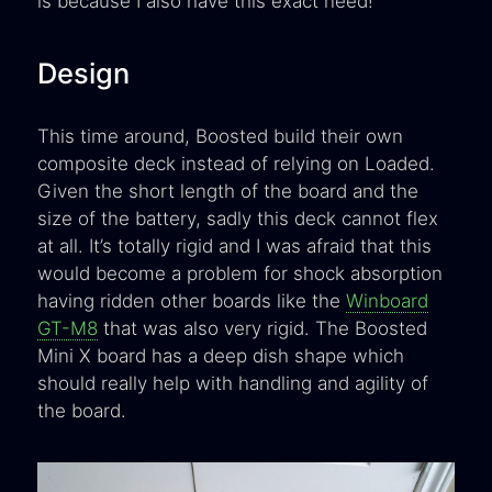
is because I also have this exact need!
Design
This time around, Boosted build their own
composite deck instead of relying on Loaded.
Given the short length of the board and the
size of the battery, sadly this deck cannot flex
at all. It’s totally rigid and I was afraid that this
would become a problem for shock absorption
having ridden other boards like the
Winboard
GT-M8
that was also very rigid. The Boosted
Mini X board has a deep dish shape which
should really help with handling and agility of
the board.