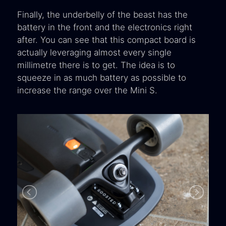
Finally, the underbelly of the beast has the
battery in the front and the electronics right
after. You can see that this compact board is
actually leveraging almost every single
millimetre there is to get. The idea is to
squeeze in as much battery as possible to
increase the range over the Mini S.