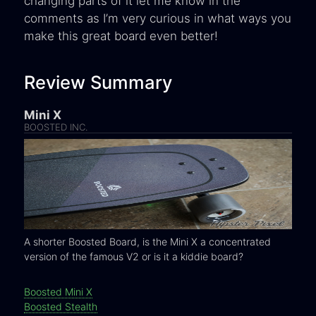
changing parts of it let me know in the
comments as I’m very curious in what ways you
make this great board even better!
Review Summary
Mini X
BOOSTED INC.
A shorter Boosted Board, is the Mini X a concentrated
version of the famous V2 or is it a kiddie board?
Boosted Mini X
Boosted Stealth