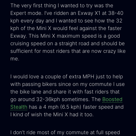
The very first thing I wanted to try was the
Expert mode. I’ve ridden an Exway X1 at 38-40
kph every day and I wanted to see how the 32
kph of the Mini X would feel against the faster
Exway. This Mini X maximum speed is a good
cruising speed on a straight road and should be
sufficient for most riders that are now crazy like
me.
I would love a couple of extra MPH just to help
with passing bikers since on my commute I use
the bike lane and share it with fast riders that
go around 32-36kph sometimes. The
Boosted
Stealth
has a 4 mph (6.5 kph) faster speed and
I kind of wish the Mini X had it too.
I don’t ride most of my commute at full speed