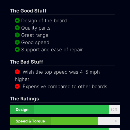
The Good Stuff
Design of the board
Quality parts
Great range
Good speed
Support and ease of repair
The Bad Stuff
Wish the top speed was 4-5 mph
higher
Expensive compared to other boards
The Ratings
Design
90%
Speed & Torque
80%