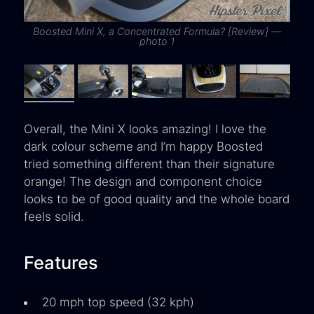
Boosted Mini X, a Concentrated Formula? [Review] —
B
photo 1
Overall, the Mini X looks amazing! I love the
dark colour scheme and I’m happy Boosted
tried something different than their signature
orange! The design and component choice
looks to be of good quality and the whole board
feels solid.
Features
20 mph top speed (32 kph)