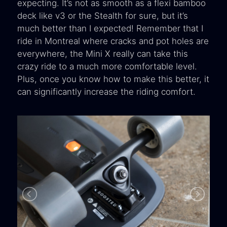
expecting. It’s not as smooth as a flexi bamboo
deck like v3 or the Stealth for sure, but it’s
much better than I expected! Remember that I
ride in Montreal where cracks and pot holes are
everywhere, the Mini X really can take this
crazy ride to a much more comfortable level.
Plus, once you know how to make this better, it
can significantly increase the riding comfort.
B