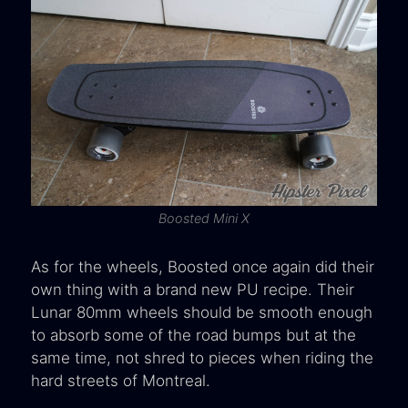
Boosted Mini X
As for the wheels, Boosted once again did their
own thing with a brand new PU recipe. Their
Lunar 80mm wheels should be smooth enough
to absorb some of the road bumps but at the
same time, not shred to pieces when riding the
hard streets of Montreal.