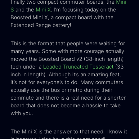
finally two compact commuter boards, the
Mini
S
and the
Mini X
. I’m focusing today on the
Boosted Mini X, a compact board with the
Extended Range battery!
This is the format that people were waiting for
many years. Some with more courage actually
moved the Boosted Board v2 (38-inch length)
tech under a
Loaded Truncated Tesseract
(33-
inch in length). Although it’s an amazing feat,
it’s not for everyone’s to do. Many commuters
actually use the bus or metro during their
commute and there is a real need for a shorter
board that does not become a hassle to take
with you.
The Mini X is the answer to that need, I know it