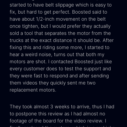
started to have belt slippage which is easy to
fix, but hard to get perfect. Boosted said to
have about 1/2-inch movement on the belt
once tighten, but I would prefer they actually
sold a tool that separates the motor from the
trucks at the exact distance it should be. After
fixing this and riding some more, I started to
hear a weird noise, turns out that both my
motors are shot. I contacted Boosted just like
every customer does to test the support and
they were fast to respond and after sending
them videos they quickly sent me two
replacement motors.
They took almost 3 weeks to arrive, thus I had
to postpone this review as I had almost no
footage of the board for the video review. I