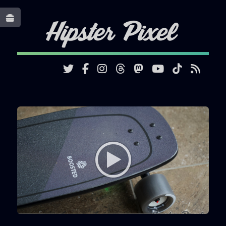
Toggle