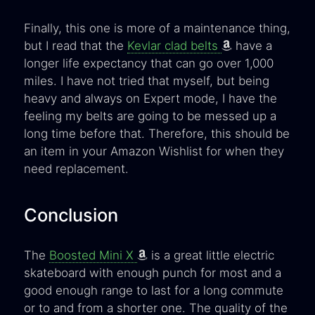
Finally, this one is more of a maintenance thing,
but I read that the
Kevlar clad belts
have a
longer life expectancy that can go over 1,000
miles. I have not tried that myself, but being
heavy and always on Expert mode, I have the
feeling my belts are going to be messed up a
long time before that. Therefore, this should be
an item in your Amazon Wishlist for when they
need replacement.
Conclusion
The
Boosted Mini X
is a great little electric
skateboard with enough punch for most and a
good enough range to last for a long commute
or to and from a shorter one. The quality of the