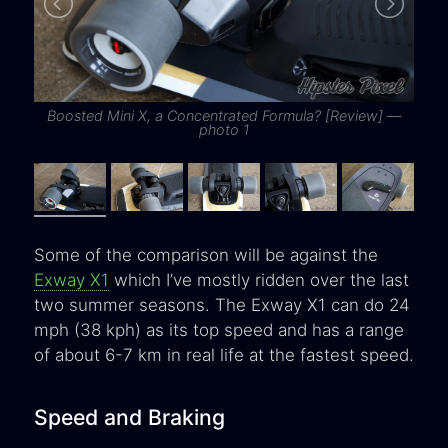
Boosted Mini X, a Concentrated Formula? [Review] —
B
photo 1
Some of the comparison will be against the
Exway X1
which I’ve mostly ridden over the last
two summer seasons. The Exway X1 can do 24
mph (38 kph) as its top speed and has a range
of about 6-7 km in real life at the fastest speed.
Speed and Braking