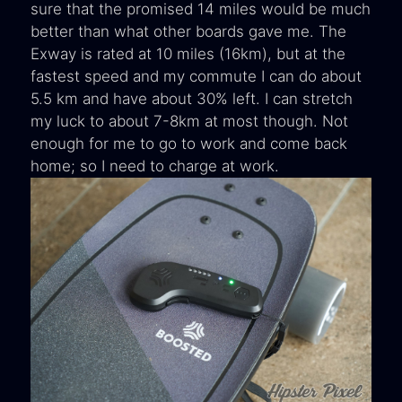
sure that the promised 14 miles would be much
better than what other boards gave me. The
Exway is rated at 10 miles (16km), but at the
fastest speed and my commute I can do about
5.5 km and have about 30% left. I can stretch
my luck to about 7-8km at most though. Not
enough for me to go to work and come back
home; so I need to charge at work.