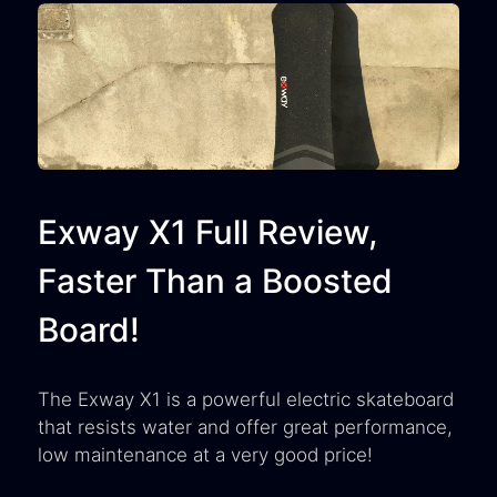
Exway X1 Full Review,
Faster Than a Boosted
Board!
The Exway X1 is a powerful electric skateboard
that resists water and offer great performance,
low maintenance at a very good price!