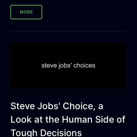
MORE
Steve Jobs' Choice, a
Look at the Human Side of
Tough Decisions