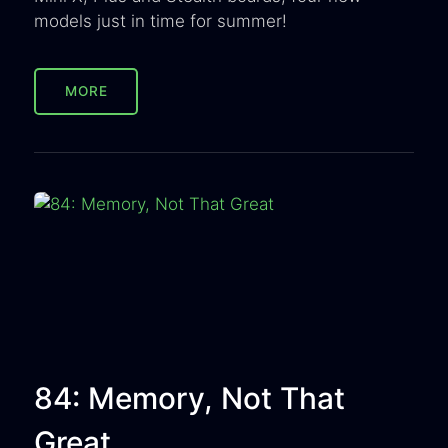
models just in time for summer!
MORE
84: Memory, Not That
Great