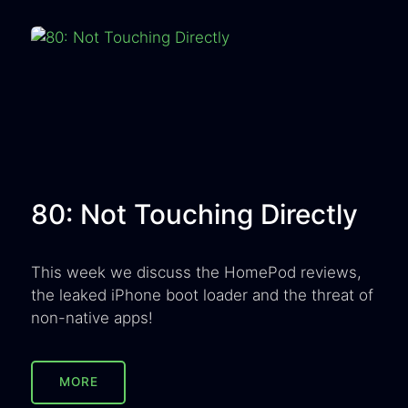
80: Not Touching Directly
This week we discuss the HomePod reviews,
the leaked iPhone boot loader and the threat of
non-native apps!
MORE