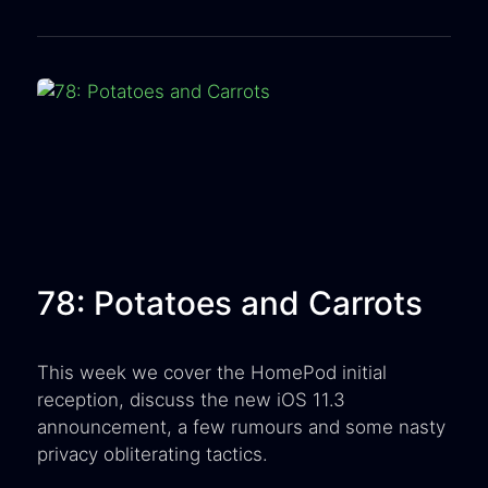
78: Potatoes and Carrots
This week we cover the HomePod initial
reception, discuss the new iOS 11.3
announcement, a few rumours and some nasty
privacy obliterating tactics.