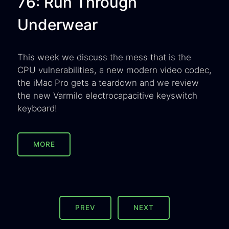
76: Run Through
Underwear
This week we discuss the mess that is the
CPU vulnerabilities, a new modern video codec,
the iMac Pro gets a teardown and we review
the new Varmilo electrocapacitive keyswitch
keyboard!
MORE
PREV
NEXT