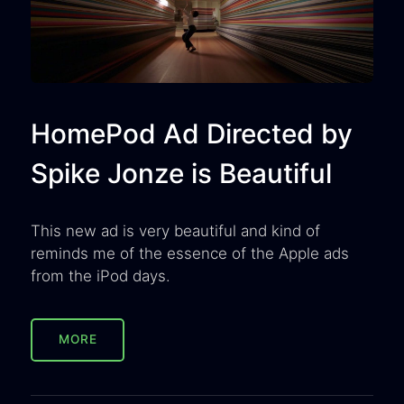
HomePod Ad Directed by
Spike Jonze is Beautiful
This new ad is very beautiful and kind of
reminds me of the essence of the Apple ads
from the iPod days.
MORE