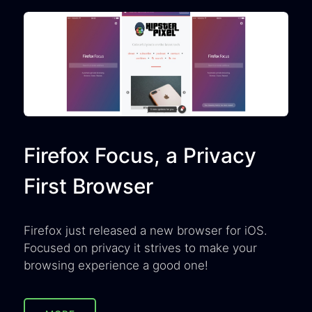
Firefox Focus, a Privacy
First Browser
Firefox just released a new browser for iOS.
Focused on privacy it strives to make your
browsing experience a good one!