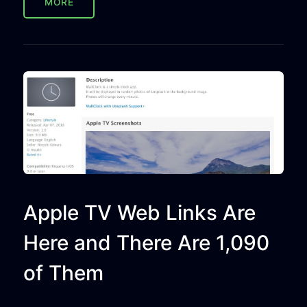
MORE
Apple TV Web Links Are
Here and There Are 1,090
of Them