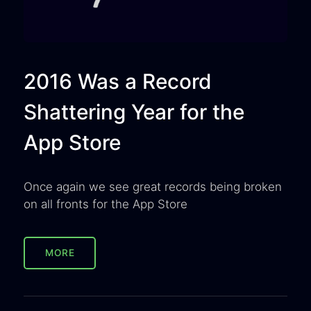
2016 Was a Record
Shattering Year for the
App Store
Once again we see great records being broken
on all fronts for the App Store
MORE