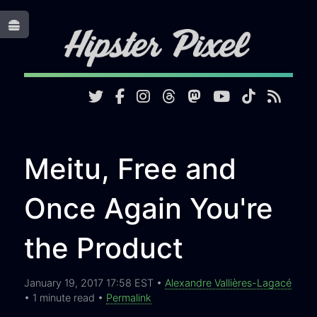
Toggle
Meitu, Free and
Once Again You're
the Product
January 19, 2017 17:58 EST •
Alexandre Vallières-Lagacé
• 1 minute read •
Permalink