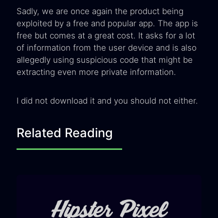
Sadly, we are once again the product being
exploited by a free and popular app. The app is
free but comes at a great cost. It asks for a lot
of information from the user device and is also
allegedly using suspicious code that might be
extracting even more private information.
I did not download it and you should not either.
Related Reading