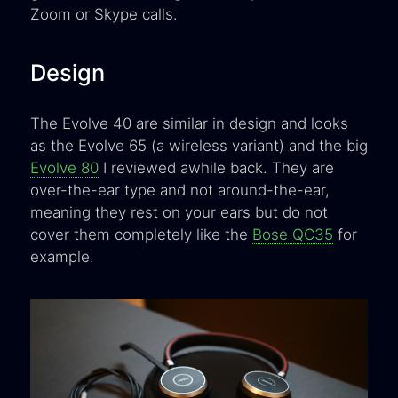
Zoom or Skype calls.
Design
The Evolve 40 are similar in design and looks
as the Evolve 65 (a wireless variant) and the big
Evolve 80
I reviewed awhile back. They are
over-the-ear type and not around-the-ear,
meaning they rest on your ears but do not
cover them completely like the
Bose QC35
for
example.