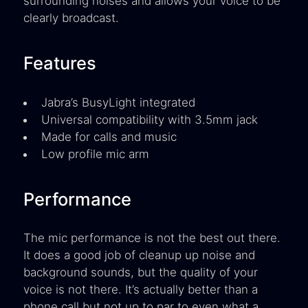
surrounding noises and allows your voice to be
clearly broadcast.
Features
Jabra’s BusyLight integrated
Universal compatibility with 3.5mm jack
Made for calls and music
Low profile mic arm
Performance
The mic performance is not the best out there.
It does a good job of cleanup up noise and
background sounds, but the quality of your
voice is not there. It’s actually better than a
phone call but not up to par to even what a