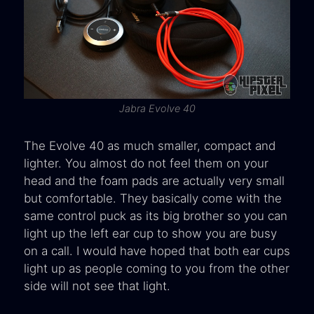
Jabra Evolve 40
The Evolve 40 as much smaller, compact and
lighter. You almost do not feel them on your
head and the foam pads are actually very small
but comfortable. They basically come with the
same control puck as its big brother so you can
light up the left ear cup to show you are busy
on a call. I would have hoped that both ear cups
light up as people coming to you from the other
side will not see that light.