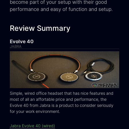
become part of your setup with their good
performance and easy of function and setup.
Review Summary
Evolve 40
JABRA
Simple, wired office headset that has nice features and
most of all an affortable price and performance, the
Evolve 40 from Jabra is a product to consider seriously
for your work environment.
Jabra Evolve 40 (wired)