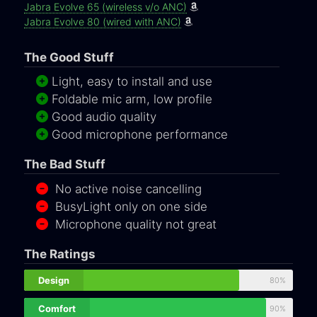
Jabra Evolve 65 (wireless v/o ANC)
Jabra Evolve 80 (wired with ANC)
The Good Stuff
Light, easy to install and use
Foldable mic arm, low profile
Good audio quality
Good microphone performance
The Bad Stuff
No active noise cancelling
BusyLight only on one side
Microphone quality not great
The Ratings
Design
80%
Comfort
90%