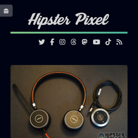
Toggle