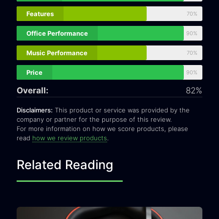
Features
70%
Office Performance
90%
Music Performance
70%
Price
90%
Overall:
82%
Disclaimers:
This product or service was provided by the
company or partner for the purpose of this review.
For more information on how we score products, please
read
how we review products
.
Related Reading