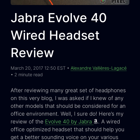
Jabra Evolve 40
Wired Headset
Review
March 20, 2017 12:50 EST •
Alexandre Vallières-Lagacé
• 2 minute read
After reviewing many great set of headphones
on this very blog, I was asked if I knew of any
other models that should be considered for an
office environment. Well, I sure do! Here’s my
review of the
Evolve 40 by Jabra
. A wired
office optimized headset that should help you
get a better sounding voice on your various