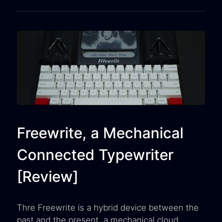
Freewrite, a Mechanical
Connected Typewriter
[Review]
Thre Freewrite is a hybrid device between the
past and the present, a mechanical cloud