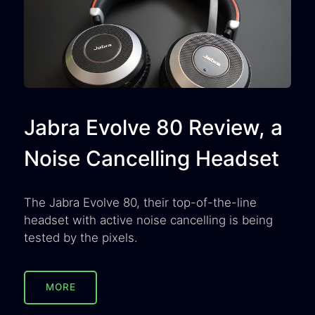
Jabra Evolve 80 Review, a
Noise Cancelling Headset
The Jabra Evolve 80, their top-of-the-line
headset with active noise cancelling is being
tested by the pixels.
MORE