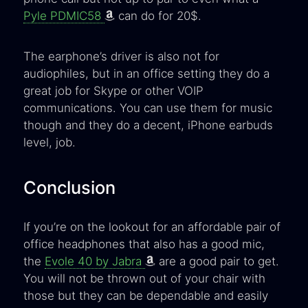
Pyle PDMIC58
can do for 20$.
The earphone’s driver is also not for
audiophiles, but in an office setting they do a
great job for Skype or other VOIP
communications. You can use them for music
though and they do a decent, iPhone earbuds
level, job.
Conclusion
If you’re on the lookout for an affordable pair of
office headphones that also has a good mic,
the
Evole 40 by Jabra
are a good pair to get.
You will not be thrown out of your chair with
those but they can be dependable and easily