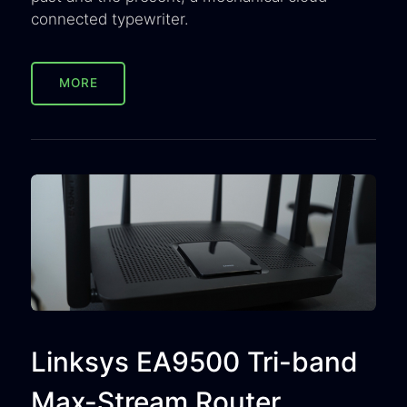
connected typewriter.
MORE
Linksys EA9500 Tri-band
Max-Stream Router