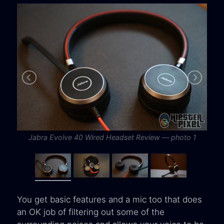
Jabra Evolve 40 Wired Headset Review — photo 1
You get basic features and a mic too that does
an OK job of filtering out some of the